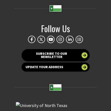
Follow Us
SUBSCRIBE TO OUR
NEWSLETTER
UPDATE YOUR ADDRESS