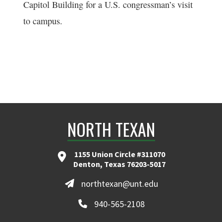
Capitol Building for a U.S. congressman’s visit
to campus.
NORTH TEXAN
1155 Union Circle #311070
Denton, Texas 76203-5017
northtexan@unt.edu
940-565-2108