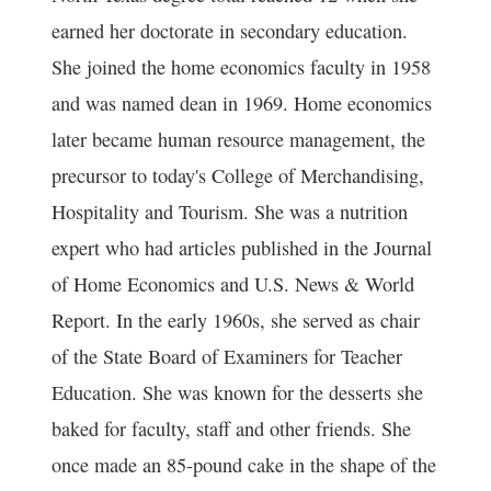
earned her doctorate in secondary education.
She joined the home economics faculty in 1958
and was named dean in 1969. Home economics
later became human resource management, the
precursor to today's College of Merchandising,
Hospitality and Tourism. She was a nutrition
expert who had articles published in the Journal
of Home Economics and U.S. News & World
Report. In the early 1960s, she served as chair
of the State Board of Examiners for Teacher
Education. She was known for the desserts she
baked for faculty, staff and other friends. She
once made an 85-pound cake in the shape of the