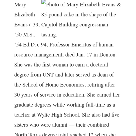
Mary
Elizabeth
Evans (’39,
’50 M.S.,
’54 Ed.D.), 94, Professor Emeritus of human
resource management, died Jan. 17 in Denton.
She was the first woman to earn a doctoral
degree from UNT and later served as dean of
the School of Home Economics, retiring after
30 years of service in education. She earned her
graduate degrees while working full-time as a
teacher at Wylie High School. She also had five
sisters who were alumni — their combined
North Texas degree total reached 12 when she