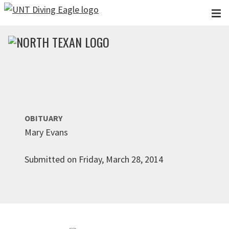
Skip to main content
OBITUARY
Mary Evans
Submitted on Friday, March 28, 2014