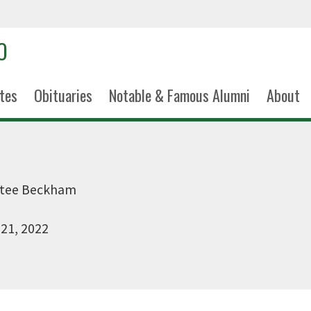
tes
Obituaries
Notable & Famous Alumni
About
ntee Beckham
 21, 2022