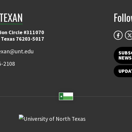
TEXAN
Foll
ion Circle #311070
 Texas 76203-5017
exan@unt.edu
SUBS
NEWS
5-2108
UPDA