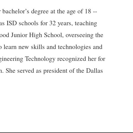
achelor’s degree at the age of 18 --
las ISD schools for 32 years, teaching
ood Junior High School, overseeing the
o learn new skills and technologies and
ngineering Technology recognized her for
n. She served as president of the Dallas