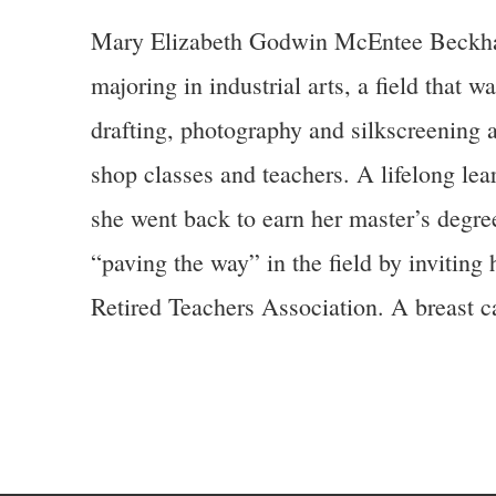
Mary Elizabeth Godwin McEntee Beckham (
majoring in industrial arts, a field that 
drafting, photography and silkscreening 
shop classes and teachers. A lifelong lea
she went back to earn her master’s degre
“paving the way” in the field by inviting
Retired Teachers Association. A breast c