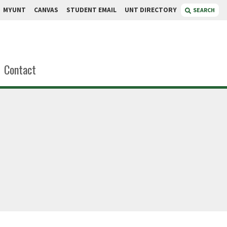
MYUNT
CANVAS
STUDENT EMAIL
UNT DIRECTORY
SEARCH
Contact