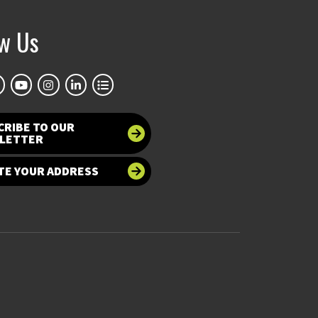
ow Us
CRIBE TO OUR
LETTER
TE YOUR ADDRESS