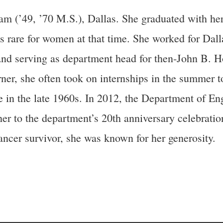
’49, ’70 M.S.), Dallas. She graduated with her b
was rare for women at that time. She worked for Dal
and serving as department head for then-John B. H
rner, she often took on internships in the summer t
e in the late 1960s. In 2012, the Department of E
 her to the department’s 20th anniversary celebratio
ancer survivor, she was known for her generosity.