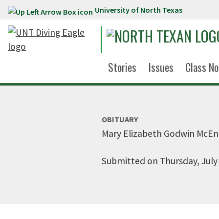
University of North Texas
Skip to main content
Stories
Issues
Class No
OBITUARY
Mary Elizabeth Godwin McE
Submitted on Thursday, July