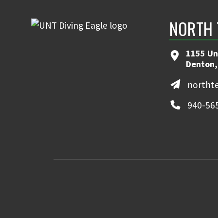
NORTH 
1155 Un
Denton,
northt
940-56