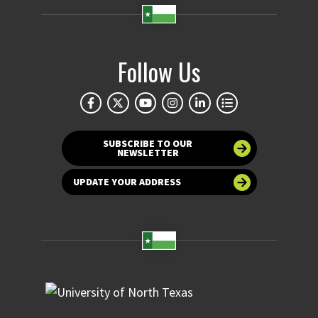
Follow Us
SUBSCRIBE TO OUR
NEWSLETTER
UPDATE YOUR ADDRESS