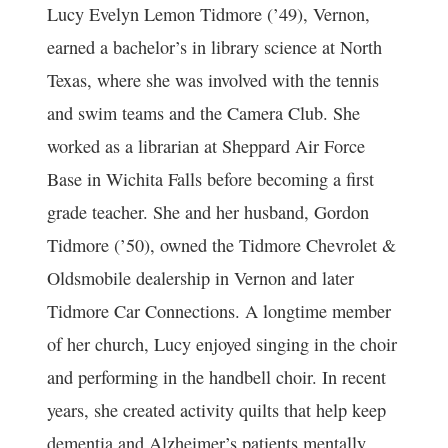
Lucy Evelyn Lemon Tidmore
(’49), Vernon,
earned a bachelor’s in library science at North
Texas, where she was involved with the tennis
and swim teams and the Camera Club. She
worked as a librarian at Sheppard Air Force
Base in Wichita Falls before becoming a first
grade teacher. She and her husband,
Gordon
Tidmore
(’50), owned the Tidmore Chevrolet &
Oldsmobile dealership in Vernon and later
Tidmore Car Connections. A longtime member
of her church, Lucy enjoyed singing in the choir
and performing in the handbell choir. In recent
years, she created activity quilts that help keep
dementia and Alzheimer’s patients mentally