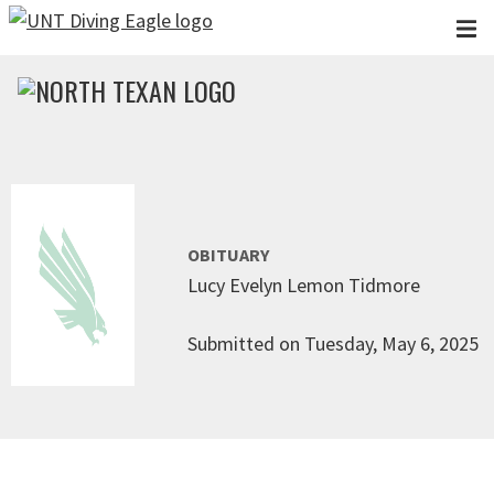
Skip to main content
OBITUARY
Lucy Evelyn Lemon Tidmore
Submitted on Tuesday, May 6, 2025