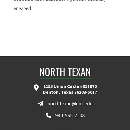
engaged.
NORTH TEXAN
1155 Union Circle #311070
Denton, Texas 76203-5017
northtexan@unt.edu
940-565-2108