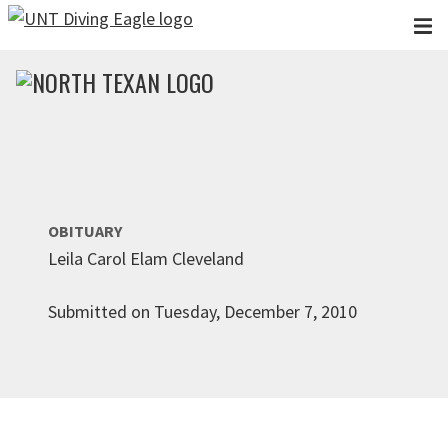
Skip to main content
OBITUARY
Leila Carol Elam Cleveland
Submitted on Tuesday, December 7, 2010