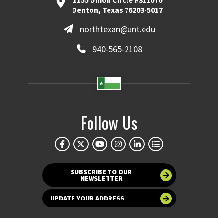
1155 Union Circle #311070
Denton, Texas 76203-5017
northtexan@unt.edu
940-565-2108
Follow Us
SUBSCRIBE TO OUR
NEWSLETTER
UPDATE YOUR ADDRESS