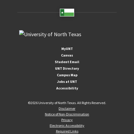
MyUNT
Canvas
Student Email
UNT Directory
Campus Map
Jobs at UNT
Accessibility
©
2026 University of North Texas. All Rights Reserved.
Disclaimer
Notice of Non-Discrimination
Privacy
Electronic Accessibility
Required Links