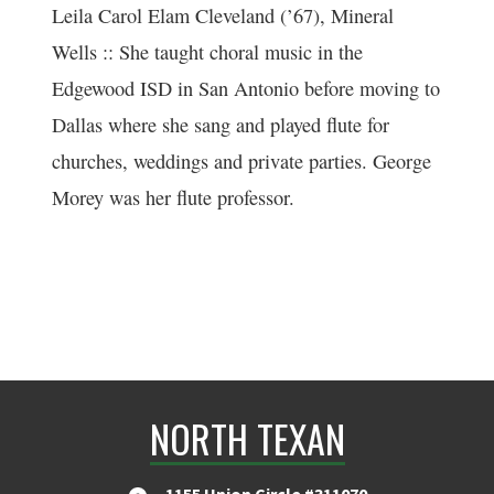
Leila Carol Elam Cleveland (’67), Mineral
Wells :: She taught choral music in the
Edgewood ISD in San Antonio before moving to
Dallas where she sang and played flute for
churches, weddings and private parties. George
Morey was her flute professor.
NORTH TEXAN