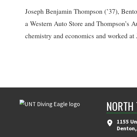
Joseph Benjamin Thompson (’37), Bentonv
a Western Auto Store and Thompson’s Aut
chemistry and economics and worked at 
NORTH 
1155 Un
Denton,