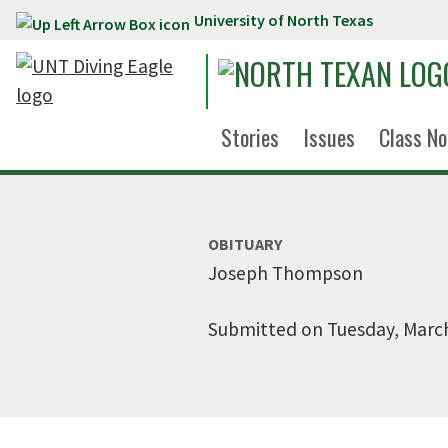
University of North Texas
Skip to main content
Stories
Issues
Class No
OBITUARY
Joseph Thompson
Submitted on Tuesday, March