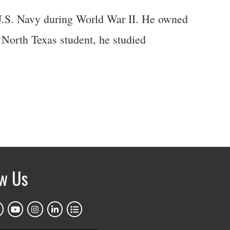
 U.S. Navy during World War II. He owned
North Texas student, he studied
ow Us