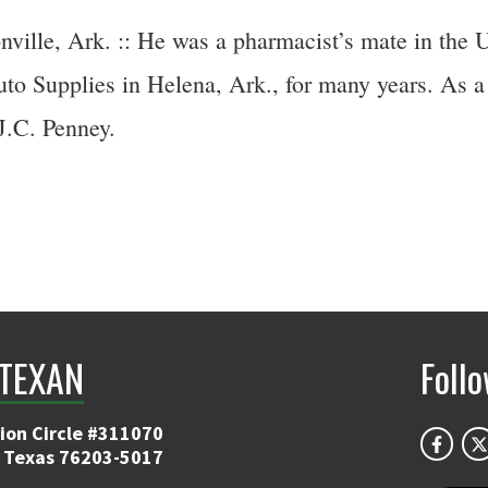
ille, Ark. :: He was a pharmacist’s mate in the
o Supplies in Helena, Ark., for many years. As a 
J.C. Penney.
TEXAN
Foll
ion Circle #311070
 Texas 76203-5017