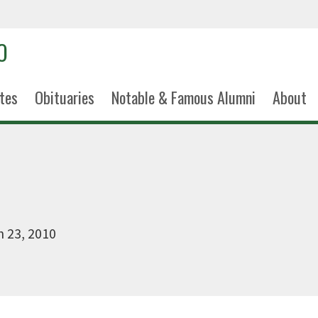
tes
Obituaries
Notable & Famous Alumni
About
 23, 2010