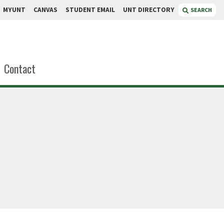
MYUNT
CANVAS
STUDENT EMAIL
UNT DIRECTORY
SEARCH
Contact