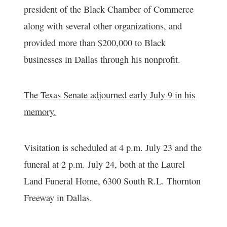
president of the Black Chamber of Commerce
along with several other organizations, and
provided more than $200,000 to Black
businesses in Dallas through his nonprofit.
The Texas Senate adjourned early July 9 in his
memory.
Visitation is scheduled at 4 p.m. July 23 and the
funeral at 2 p.m. July 24, both at the Laurel
Land Funeral Home, 6300 South R.L. Thornton
Freeway in Dallas.