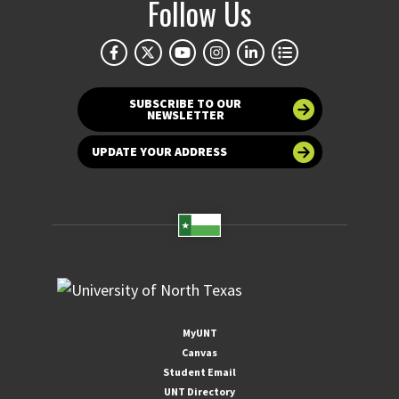
Follow Us
SUBSCRIBE TO OUR
NEWSLETTER
UPDATE YOUR ADDRESS
MyUNT
Canvas
Student Email
UNT Directory