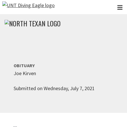
Skip to main content
OBITUARY
Joe Kirven
Submitted on Wednesday, July 7, 2021