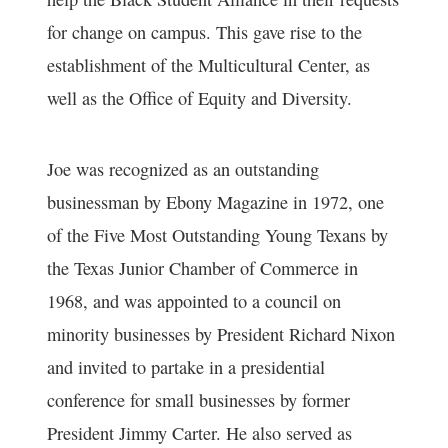
for change on campus. This gave rise to the
establishment of the Multicultural Center, as
well as the Office of Equity and Diversity.
Joe was recognized as an outstanding
businessman by Ebony Magazine in 1972, one
of the Five Most Outstanding Young Texans by
the Texas Junior Chamber of Commerce in
1968, and was appointed to a council on
minority businesses by President Richard Nixon
and invited to partake in a presidential
conference for small businesses by former
President Jimmy Carter. He also served as