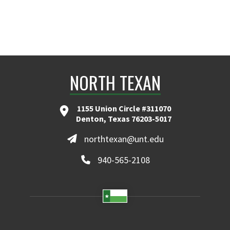
NORTH TEXAN
1155 Union Circle #311070
Denton, Texas 76203-5017
northtexan@unt.edu
940-565-2108