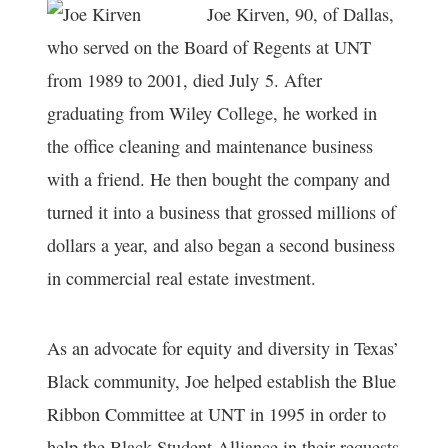
Joe Kirven, 90, of Dallas,
who served on the Board of Regents at UNT
from 1989 to 2001, died July 5. After
graduating from Wiley College, he worked in
the office cleaning and maintenance business
with a friend. He then bought the company and
turned it into a business that grossed millions of
dollars a year, and also began a second business
in commercial real estate investment.
As an advocate for equity and diversity in Texas’
Black community, Joe helped establish the Blue
Ribbon Committee at UNT in 1995 in order to
help the Black Student Alliance in their requests