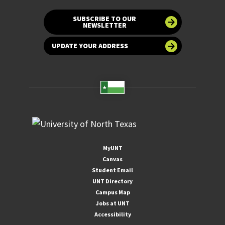
SUBSCRIBE TO OUR
NEWSLETTER
UPDATE YOUR ADDRESS
MyUNT
Canvas
Student Email
UNT Directory
Campus Map
Jobs at UNT
Accessibility