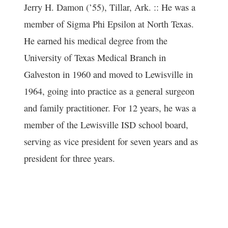
Jerry H. Damon (’55), Tillar, Ark. :: He was a
member of Sigma Phi Epsilon at North Texas.
He earned his medical degree from the
University of Texas Medical Branch in
Galveston in 1960 and moved to Lewisville in
1964, going into practice as a general surgeon
and family practitioner. For 12 years, he was a
member of the Lewisville ISD school board,
serving as vice president for seven years and as
president for three years.