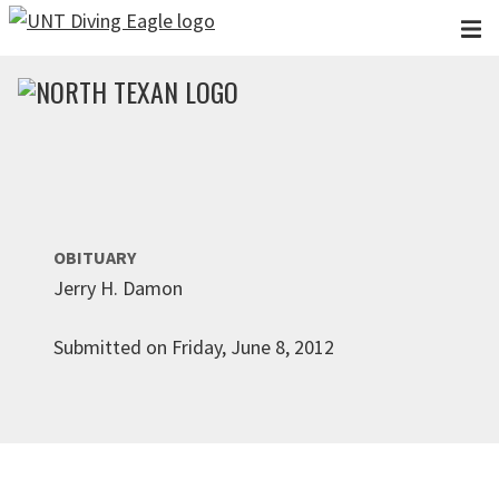
Skip to main content
OBITUARY
Jerry H. Damon
Submitted on Friday, June 8, 2012