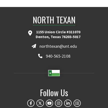
NORTH TEXAN
1155 Union Circle #311070
Denton, Texas 76203-5017
northtexan@unt.edu
940-565-2108
Follow Us