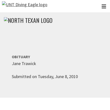
Skip to main content
OBITUARY
Jane Trawick
Submitted on Tuesday, June 8, 2010