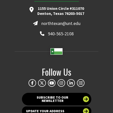
1155 Union Circle #311070
Denton, Texas 76203-5017
northtexan@unt.edu
940-565-2108
Follow Us
SUBSCRIBE TO OUR
NEWSLETTER
UPDATE YOUR ADDRESS