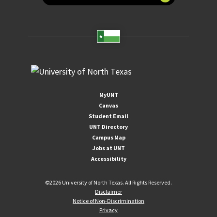
MyUNT
Canvas
Student Email
UNT Directory
Campus Map
Jobs at UNT
Accessibility
©
2026 University of North Texas. All Rights Reserved.
Disclaimer
Notice of Non-Discrimination
Privacy