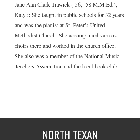
Jane Ann Clark Trawick (’56, ’58 M.M.Ed.),
Katy :: She taught in public schools for 32 years
and was the pianist at St. Peter’s United
Methodist Church. She accompanied various
choirs there and worked in the church office.
She also was a member of the National Music
Teachers Association and the local book club.
NORTH TEXAN