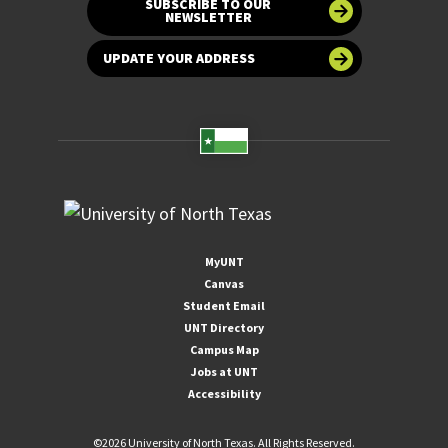
SUBSCRIBE TO OUR
NEWSLETTER
UPDATE YOUR ADDRESS
MyUNT
Canvas
Student Email
UNT Directory
Campus Map
Jobs at UNT
Accessibility
©
2026 University of North Texas. All Rights Reserved.