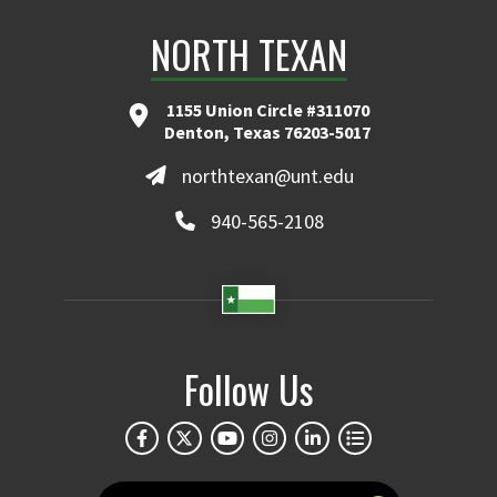
NORTH TEXAN
1155 Union Circle #311070
Denton, Texas 76203-5017
northtexan@unt.edu
940-565-2108
Follow Us