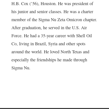
H.B. Cox (’56), Houston. He was president of
his junior and senior classes. He was a charter
member of the Sigma Nu Zeta Omicron chapter.
After graduation, he served in the U.S. Air
Force. He had a 35-year career with Shell Oil
Co, living in Brazil, Syria and other spots
around the world. He loved North Texas and
especially the friendships he made through
Sigma Nu.