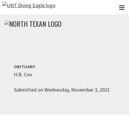
Skip to main content
OBITUARY
H.B. Cox
Submitted on Wednesday, November 3, 2021