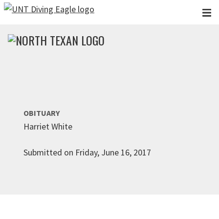
Skip to main content
OBITUARY
Harriet White
Submitted on Friday, June 16, 2017