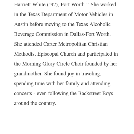
Harriett White (’92), Fort Worth :: She worked
in the Texas Department of Motor Vehicles in
Austin before moving to the Texas Alcoholic
Beverage Commission in Dallas-Fort Worth.
She attended Carter Metropolitan Christian
Methodist Episcopal Church and participated in
the Morning Glory Circle Choir founded by her
grandmother. She found joy in traveling,
spending time with her family and attending
concerts - even following the Backstreet Boys
around the country.