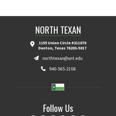
NORTH TEXAN
1155 Union Circle #311070
Denton, Texas 76203-5017
northtexan@unt.edu
940-565-2108
Follow Us