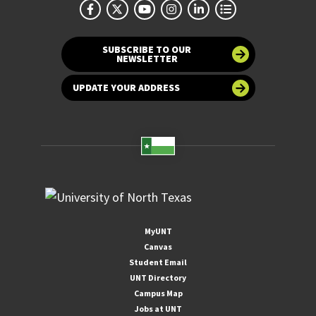
SUBSCRIBE TO OUR
NEWSLETTER
UPDATE YOUR ADDRESS
MyUNT
Canvas
Student Email
UNT Directory
Campus Map
Jobs at UNT