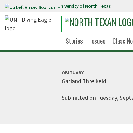
University of North Texas
Skip to main content
Stories
Issues
Class No
OBITUARY
Garland Threlkeld
Submitted on Tuesday, Sept