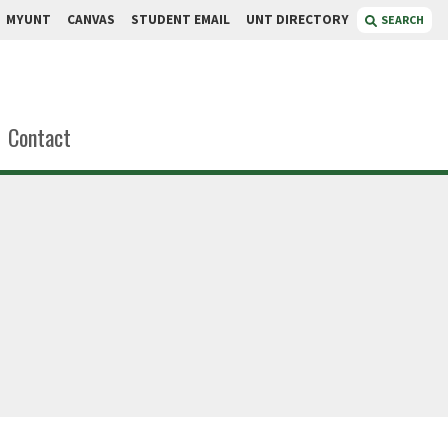
MYUNT
CANVAS
STUDENT EMAIL
UNT DIRECTORY
SEARCH
Contact