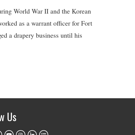
uring World War II and the Korean
orked as a warrant officer for Fort
ed a drapery business until his
ow Us