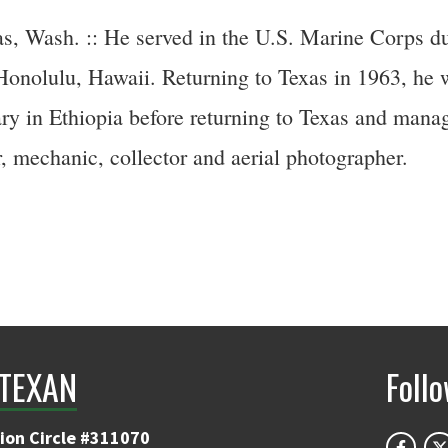
s, Wash. :: He served in the U.S. Marine Corps d
 Honolulu, Hawaii. Returning to Texas in 1963, he w
ry in Ethiopia before returning to Texas and manag
, mechanic, collector and aerial photographer.
TEXAN
Foll
ion Circle #311070