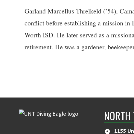
Garland Marcellus Threlkeld (’54), Cama
conflict before establishing a mission in
Worth ISD. He later served as a missiona
retirement. He was a gardener, beekeeper
NORTH 
1155 Un