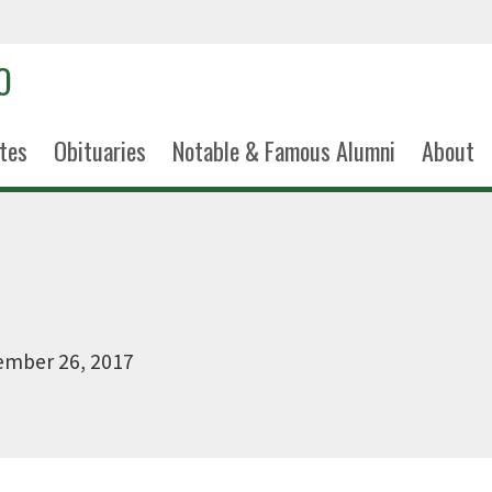
tes
Obituaries
Notable & Famous Alumni
About
ember 26, 2017