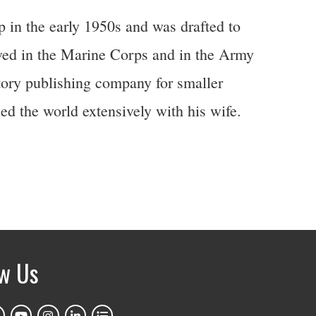
in the early 1950s and was drafted to
rved in the Marine Corps and in the Army
tory publishing company for smaller
d the world extensively with his wife.
ow Us