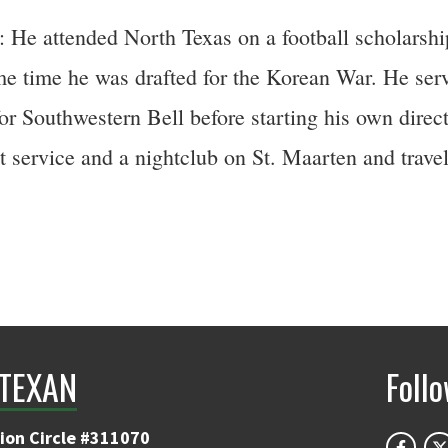
e attended North Texas on a football scholarship 
ame time he was drafted for the Korean War. He se
or Southwestern Bell before starting his own direc
service and a nightclub on St. Maarten and travele
TEXAN
Foll
ion Circle #311070