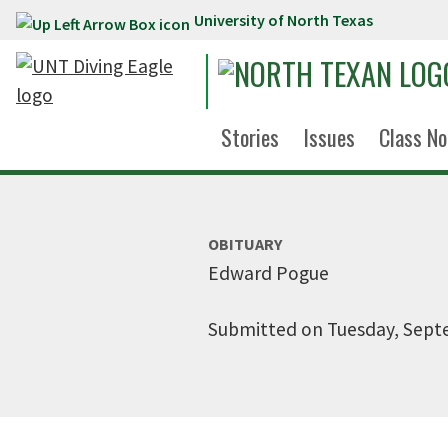
University of North Texas
Skip to main content
Stories
Issues
Class No
OBITUARY
Edward Pogue
Submitted on Tuesday, Sept