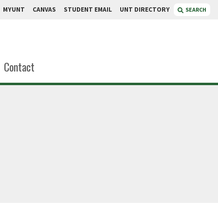
MYUNT
CANVAS
STUDENT EMAIL
UNT DIRECTORY
SEARCH
Contact