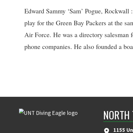
Edward Sammy ‘Sam’ Pogue, Rockwall :: H
play for the Green Bay Packers at the s
Air Force. He was a directory salesman f
phone companies. He also founded a boat 
NORTH 
1155 Un