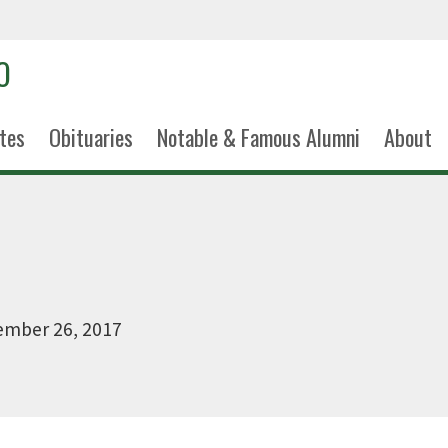
tes
Obituaries
Notable & Famous Alumni
About
ember 26, 2017