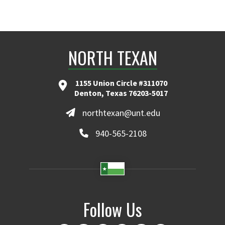
NORTH TEXAN
1155 Union Circle #311070
Denton, Texas 76203-5017
northtexan@unt.edu
940-565-2108
Follow Us