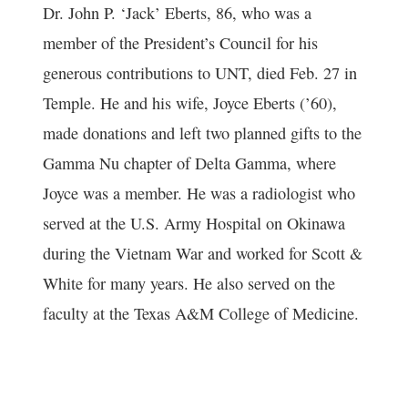
Dr. John P. ‘Jack’ Eberts, 86, who was a
member of the President’s Council for his
generous contributions to UNT, died Feb. 27 in
Temple. He and his wife, Joyce Eberts (’60),
made donations and left two planned gifts to the
Gamma Nu chapter of Delta Gamma, where
Joyce was a member. He was a radiologist who
served at the U.S. Army Hospital on Okinawa
during the Vietnam War and worked for Scott &
White for many years. He also served on the
faculty at the Texas A&M College of Medicine.