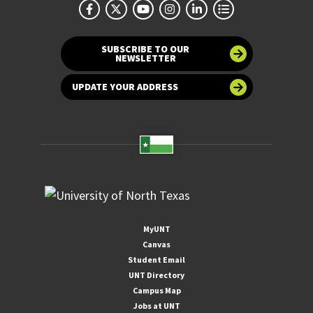
SUBSCRIBE TO OUR
NEWSLETTER
UPDATE YOUR ADDRESS
MyUNT
Canvas
Student Email
UNT Directory
Campus Map
Jobs at UNT