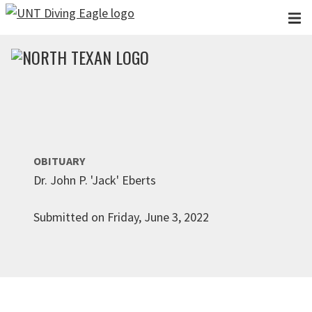
Skip to main content
OBITUARY
Dr. John P. 'Jack' Eberts
Submitted on Friday, June 3, 2022