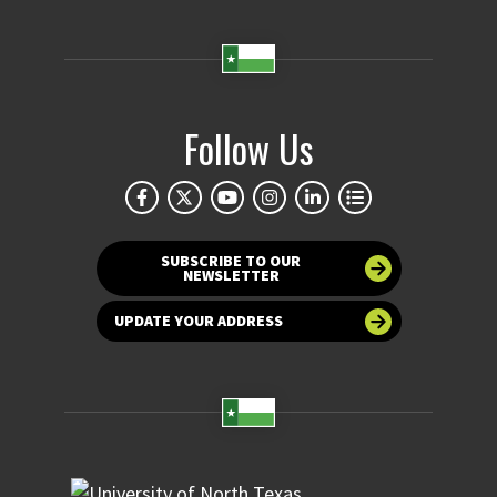
Follow Us
SUBSCRIBE TO OUR
NEWSLETTER
UPDATE YOUR ADDRESS