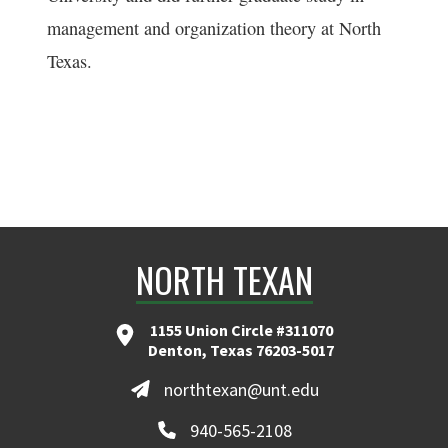
management and organization theory at North
Texas.
NORTH TEXAN
1155 Union Circle #311070
Denton, Texas 76203-5017
northtexan@unt.edu
940-565-2108