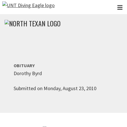
Skip to main content
OBITUARY
Dorothy Byrd
Submitted on Monday, August 23, 2010