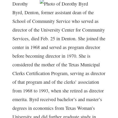
Dorothy
Byrd, Denton, former assistant dean of the
School of Community Service who served as
director of the University Center for Community
Services, died Feb. 25 in Denton. She joined the
center in 1968 and served as program director
before becoming director in 1970. She is
considered the mother of the Texas Municipal
Clerks Certification Program, serving as director
of that program and of the clerks’ association
from 1968 to 1993, when she retired as director
emerita. Byrd received bachelor’s and master’s
degrees in economics from Texas Woman’s
University and did further graduate study in