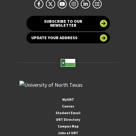
SUBSCRIBE TO OUR
NEWSLETTER
UPDATE YOUR ADDRESS
MyUNT
Canvas
Student Email
UNT Directory
Campus Map
Jobs at UNT