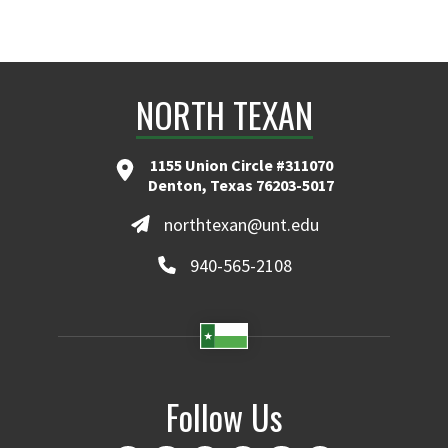
NORTH TEXAN
1155 Union Circle #311070
Denton, Texas 76203-5017
northtexan@unt.edu
940-565-2108
Follow Us