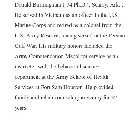
Donald Birmingham (’74 Ph.D.), Searcy, Ark. ::
He served in Vietnam as an officer in the U.S.
Marine Corps and retired as a colonel from the
U.S. Army Reserve, having served in the Persian
Gulf War. His military honors included the
Army Commendation Medal for service as an
instructor with the behavioral science
department at the Army School of Health
Services at Fort Sam Houston. He provided
family and rehab counseling in Searcy for 32
years.