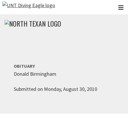
Skip to main content
OBITUARY
Donald Birmingham
Submitted on Monday, August 30, 2010