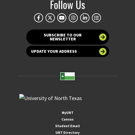
Follow Us
SUBSCRIBE TO OUR
NEWSLETTER
UPDATE YOUR ADDRESS
MyUNT
Canvas
Student Email
UNT Directory