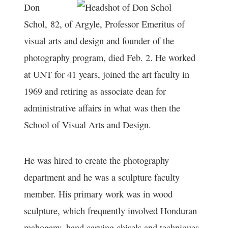
Don
Schol,
82, of Argyle, Professor Emeritus of
visual arts and design and founder of the
photography program, died Feb. 2. He worked
at UNT for 41 years, joined the art faculty in
1969 and retiring as associate dean for
administrative affairs in what was then the
School of Visual Arts and Design.
He was hired to create the photography
department and he was a sculpture faculty
member. His primary work was in wood
sculpture, which frequently involved Honduran
mahogany, hand carving chisels and techniques