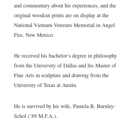
and commentary about his experiences, and the
original woodcut prints are on display at the
National Vietnam Veterans Memorial in Angel
Fire, New Mexico.
He received his bachelor’s degree in philosophy
from the University of Dallas and his Master of
Fine Arts in sculpture and drawing from the
University of Texas at Austin.
He is survived by his wife,
Pamela B. Burnley-
Schol
(’89 M.F.A.).