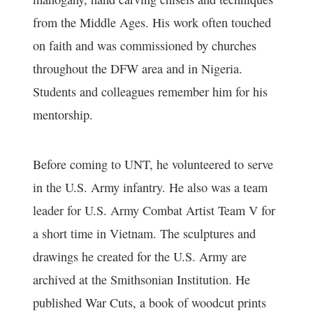
from the Middle Ages. His work often touched
on faith and was commissioned by churches
throughout the DFW area and in Nigeria.
Students and colleagues remember him for his
mentorship.
Before coming to UNT, he volunteered to serve
in the U.S. Army infantry. He also was a team
leader for U.S. Army Combat Artist Team V for
a short time in Vietnam. The sculptures and
drawings he created for the U.S. Army are
archived at the Smithsonian Institution. He
published War Cuts, a book of woodcut prints