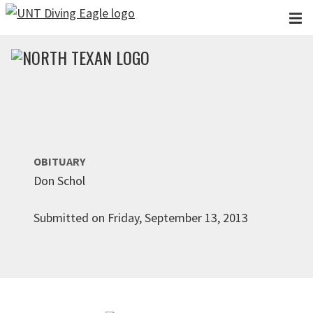
Skip to main content
OBITUARY
Don Schol
Submitted on Friday, September 13, 2013