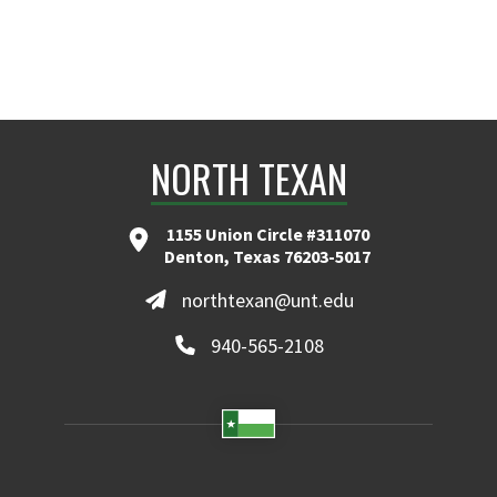
NORTH TEXAN
1155 Union Circle #311070
Denton, Texas 76203-5017
northtexan@unt.edu
940-565-2108