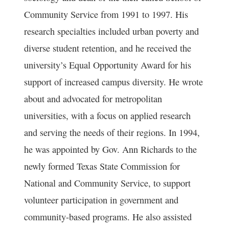
Community Service from 1991 to 1997. His
research specialties included urban poverty and
diverse student retention, and he received the
university’s Equal Opportunity Award for his
support of increased campus diversity. He wrote
about and advocated for metropolitan
universities, with a focus on applied research
and serving the needs of their regions. In 1994,
he was appointed by Gov. Ann Richards to the
newly formed Texas State Commission for
National and Community Service, to support
volunteer participation in government and
community-based programs. He also assisted