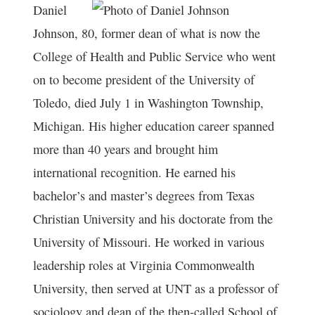
Daniel
Johnson, 80, former dean of what is now the
College of Health and Public Service who went
on to become president of the University of
Toledo, died July 1 in Washington Township,
Michigan. His higher education career spanned
more than 40 years and brought him
international recognition. He earned his
bachelor’s and master’s degrees from Texas
Christian University and his doctorate from the
University of Missouri. He worked in various
leadership roles at Virginia Commonwealth
University, then served at UNT as a professor of
sociology and dean of the then-called School of