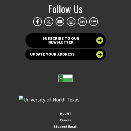
Follow Us
SUBSCRIBE TO OUR
NEWSLETTER
UPDATE YOUR ADDRESS
MyUNT
Canvas
Student Email