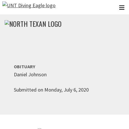
Skip to main content
OBITUARY
Daniel Johnson
Submitted on Monday, July 6, 2020