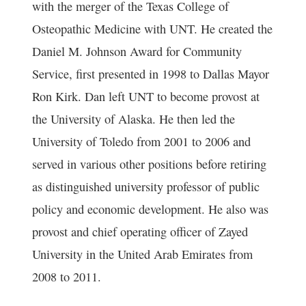
with the merger of the Texas College of
Osteopathic Medicine with UNT. He created the
Daniel M. Johnson Award for Community
Service, first presented in 1998 to Dallas Mayor
Ron Kirk. Dan left UNT to become provost at
the University of Alaska. He then led the
University of Toledo from 2001 to 2006 and
served in various other positions before retiring
as distinguished university professor of public
policy and economic development. He also was
provost and chief operating officer of Zayed
University in the United Arab Emirates from
2008 to 2011.