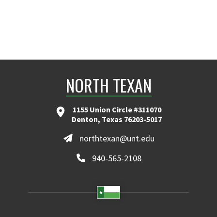
NORTH TEXAN
1155 Union Circle #311070
Denton, Texas 76203-5017
northtexan@unt.edu
940-565-2108