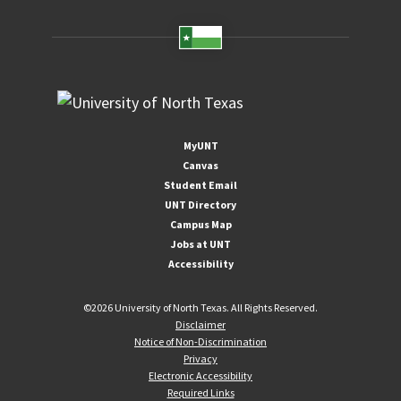
MyUNT
Canvas
Student Email
UNT Directory
Campus Map
Jobs at UNT
Accessibility
©
2026 University of North Texas. All Rights Reserved.
Disclaimer
Notice of Non-Discrimination
Privacy
Electronic Accessibility
Required Links