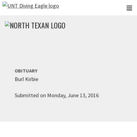
Skip to main content
OBITUARY
Burl Kirbie
Submitted on Monday, June 13, 2016