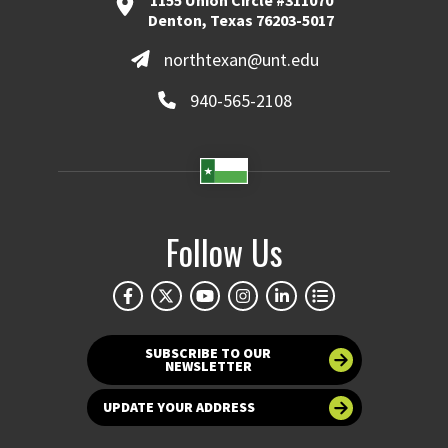
1155 Union Circle #311070
Denton, Texas 76203-5017
northtexan@unt.edu
940-565-2108
Follow Us
SUBSCRIBE TO OUR
NEWSLETTER
UPDATE YOUR ADDRESS