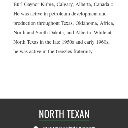
Burl Gaynor Kirbie, Calgary, Alberta, Canada ::
He was active in petroleum development and
production throughout Texas, Oklahoma, Africa,
North and South Dakota, and Alberta. While at
North Texas in the late 1950s and early 1960s,
he was active in the Geezles fraternity.
NORTH TEXAN