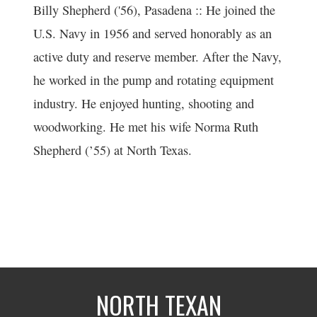
Billy Shepherd ('56), Pasadena :: He joined the
U.S. Navy in 1956 and served honorably as an
active duty and reserve member. After the Navy,
he worked in the pump and rotating equipment
industry. He enjoyed hunting, shooting and
woodworking. He met his wife Norma Ruth
Shepherd (’55) at North Texas.
NORTH TEXAN