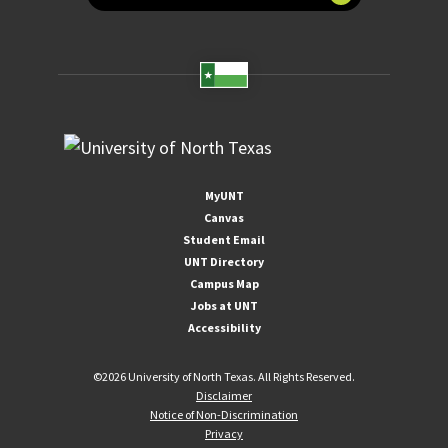
MyUNT
Canvas
Student Email
UNT Directory
Campus Map
Jobs at UNT
Accessibility
©
2026 University of North Texas. All Rights Reserved.
Disclaimer
Notice of Non-Discrimination
Privacy