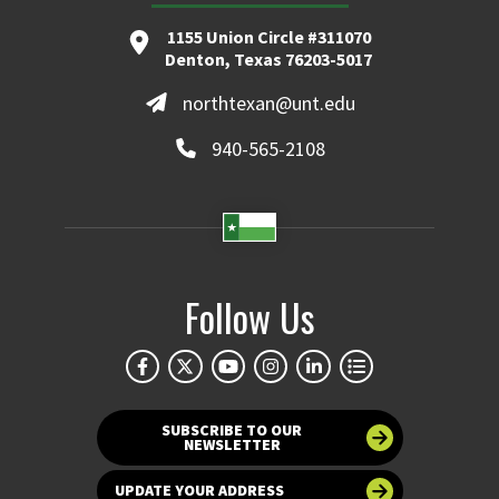
1155 Union Circle #311070
Denton, Texas 76203-5017
northtexan@unt.edu
940-565-2108
Follow Us
SUBSCRIBE TO OUR
NEWSLETTER
UPDATE YOUR ADDRESS