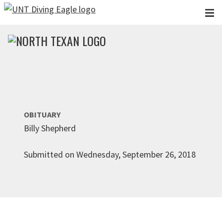
Skip to main content
OBITUARY
Billy Shepherd
Submitted on Wednesday, September 26, 2018