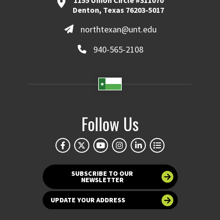
1155 Union Circle #311070
Denton, Texas 76203-5017
northtexan@unt.edu
940-565-2108
Follow Us
SUBSCRIBE TO OUR
NEWSLETTER
UPDATE YOUR ADDRESS