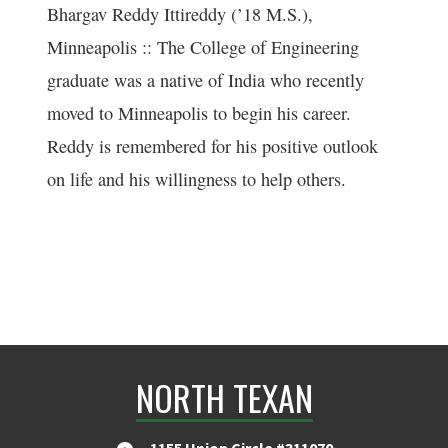
Bhargav Reddy Ittireddy (’18 M.S.),
Minneapolis :: The College of Engineering
graduate was a native of India who recently
moved to Minneapolis to begin his career.
Reddy is remembered for his positive outlook
on life and his willingness to help others.
NORTH TEXAN