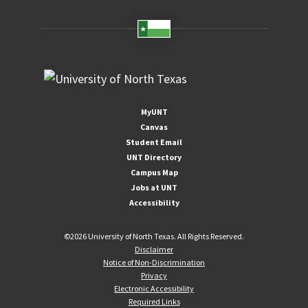
MyUNT
Canvas
Student Email
UNT Directory
Campus Map
Jobs at UNT
Accessibility
©
2026 University of North Texas. All Rights Reserved.
Disclaimer
Notice of Non-Discrimination
Privacy
Electronic Accessibility
Required Links