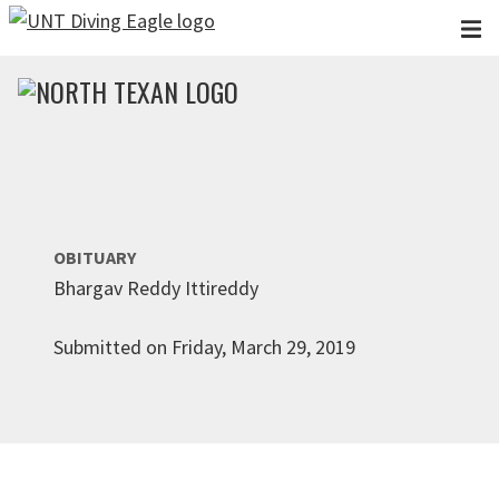
Skip to main content
OBITUARY
Bhargav Reddy Ittireddy
Submitted on Friday, March 29, 2019