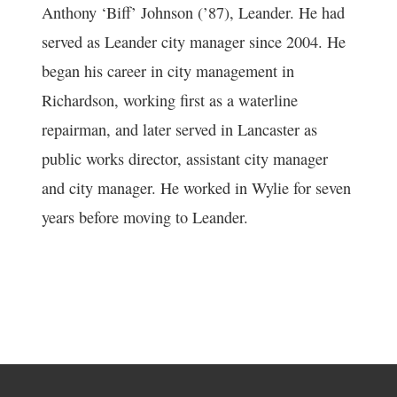
Anthony ‘Biff’ Johnson (’87), Leander. He had
served as Leander city manager since 2004. He
began his career in city management in
Richardson, working first as a waterline
repairman, and later served in Lancaster as
public works director, assistant city manager
and city manager. He worked in Wylie for seven
years before moving to Leander.