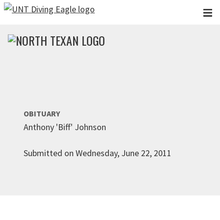
Skip to main content
OBITUARY
Anthony 'Biff' Johnson
Submitted on Wednesday, June 22, 2011