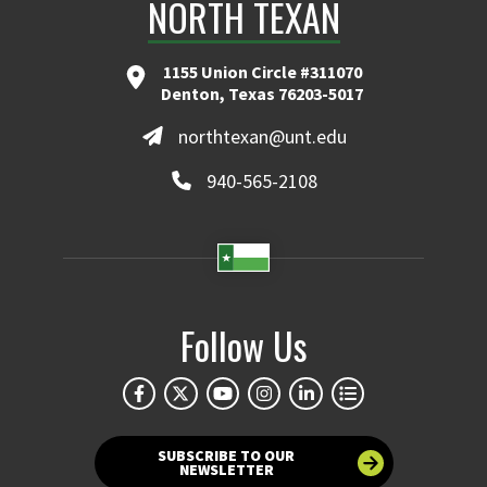
NORTH TEXAN
1155 Union Circle #311070
Denton, Texas 76203-5017
northtexan@unt.edu
940-565-2108
Follow Us
SUBSCRIBE TO OUR
NEWSLETTER