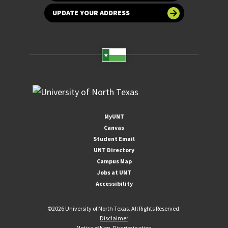
UPDATE YOUR ADDRESS
MyUNT
Canvas
Student Email
UNT Directory
Campus Map
Jobs at UNT
Accessibility
©
2026 University of North Texas. All Rights Reserved.
Disclaimer
Notice of Non-Discrimination