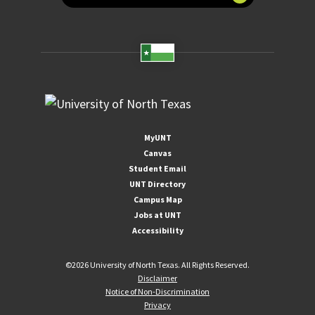
MyUNT
Canvas
Student Email
UNT Directory
Campus Map
Jobs at UNT
Accessibility
©
2026 University of North Texas. All Rights Reserved.
Disclaimer
Notice of Non-Discrimination
Privacy