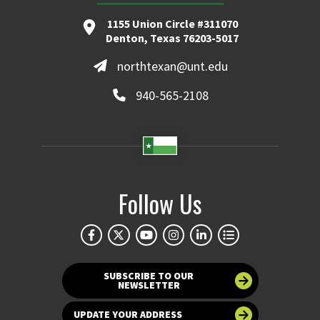
1155 Union Circle #311070
Denton, Texas 76203-5017
northtexan@unt.edu
940-565-2108
Follow Us
SUBSCRIBE TO OUR
NEWSLETTER
UPDATE YOUR ADDRESS