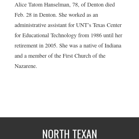
Alice Tatom Hanselman, 78, of Denton died
Feb. 28 in Denton. She worked as an
administrative assistant for UNT’s Texas Center
for Educational Technology from 1986 until her
retirement in 2005. She was a native of Indiana
and a member of the First Church of the
Nazarene.
NORTH TEXAN