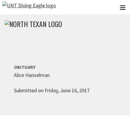
Skip to main content
OBITUARY
Alice Hanselman
Submitted on Friday, June 16, 2017