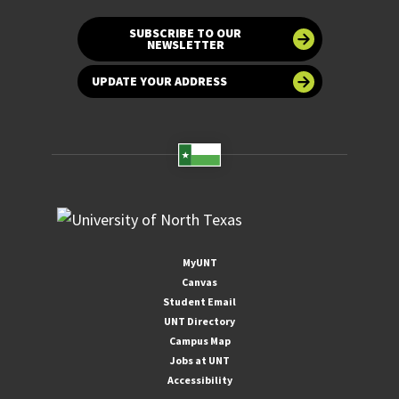
SUBSCRIBE TO OUR
NEWSLETTER
UPDATE YOUR ADDRESS
MyUNT
Canvas
Student Email
UNT Directory
Campus Map
Jobs at UNT
Accessibility