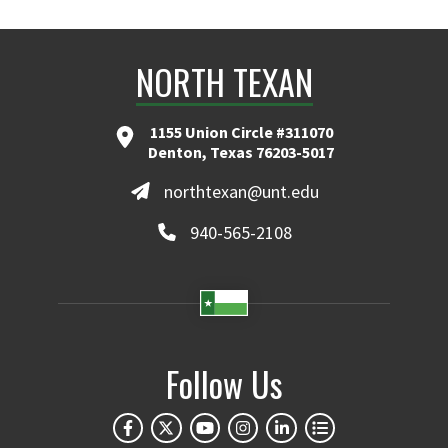
NORTH TEXAN
1155 Union Circle #311070
Denton, Texas 76203-5017
northtexan@unt.edu
940-565-2108
Follow Us