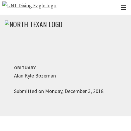
Skip to main content
OBITUARY
Alan Kyle Bozeman
Submitted on Monday, December 3, 2018