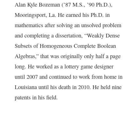
Alan Kyle Bozeman (’87 M.S., ’90 Ph.D.),
Mooringsport, La. He earned his Ph.D. in
mathematics after solving an unsolved problem
and completing a dissertation, “Weakly Dense
Subsets of Homogeneous Complete Boolean
Algebras,” that was originally only half a page
long. He worked as a lottery game designer
until 2007 and continued to work from home in
Louisiana until his death in 2010. He held nine
patents in his field.