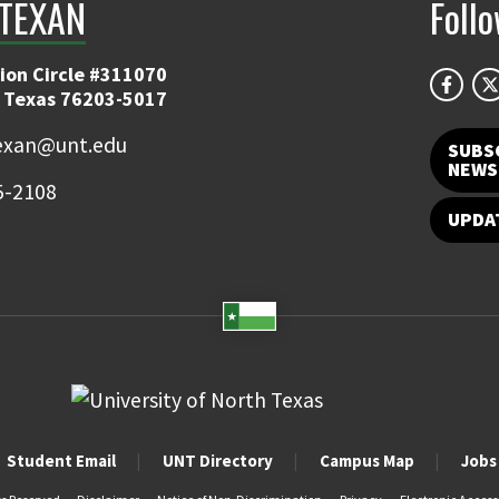
TEXAN
Foll
ion Circle #311070
 Texas 76203-5017
exan@unt.edu
SUBS
NEWS
5-2108
UPDA
Student Email
UNT Directory
Campus Map
Jobs