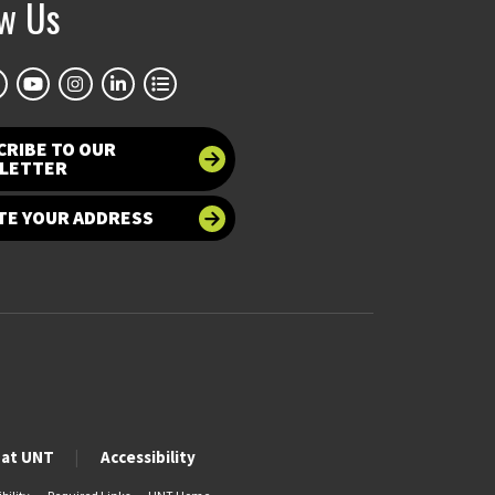
ow Us
CRIBE TO OUR
LETTER
TE YOUR ADDRESS
 at UNT
Accessibility