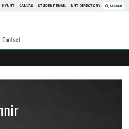
MYUNT
CANVAS
STUDENT EMAIL
UNT DIRECTORY
SEARCH
Contact
nir