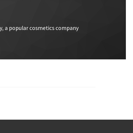
ay, a popular cosmetics company