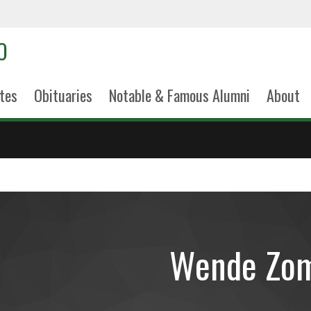
tes
Obituaries
Notable & Famous Alumni
About
Wende Zom