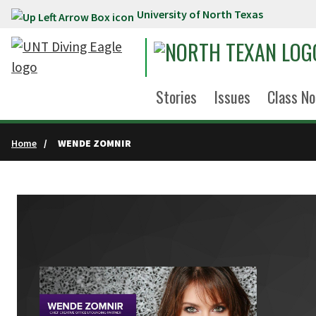
University of North Texas
Skip to main content
Stories
Issues
Class No
Home
WENDE ZOMNIR