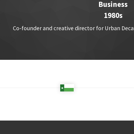
Business
1980s
Co-founder and creative director for Urban Dec