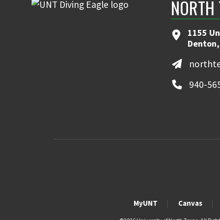
NORTH 
1155 Un
Denton,
northt
940-56
MyUNT
Canvas