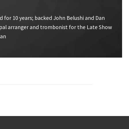
d for 10 years; backed John Belushi and Dan
cipal arranger and trombonist for the Late Show
man