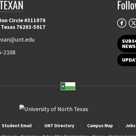
TEXAN
Foll
ion Circle #311070
 Texas 76203-5017
exan@unt.edu
SUBS
NEWS
5-2108
UPDA
Student Email
UNT Directory
Campus Map
Jobs