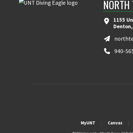
NORTH 
1155 Un
Denton,
northt
940-56
MyUNT
Canvas