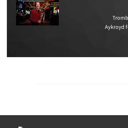
Trombo
Aykroyd f