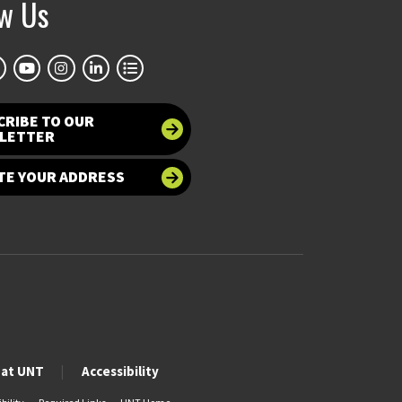
ow Us
CRIBE TO OUR
LETTER
TE YOUR ADDRESS
 at UNT
Accessibility