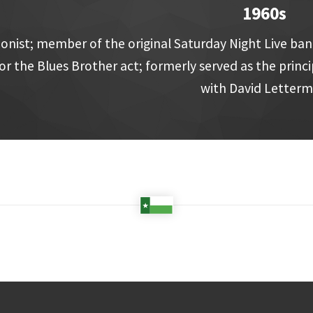
1960s
nist; member of the original Saturday Night Live ban
or the Blues Brother act; formerly served as the prin
with David Letter