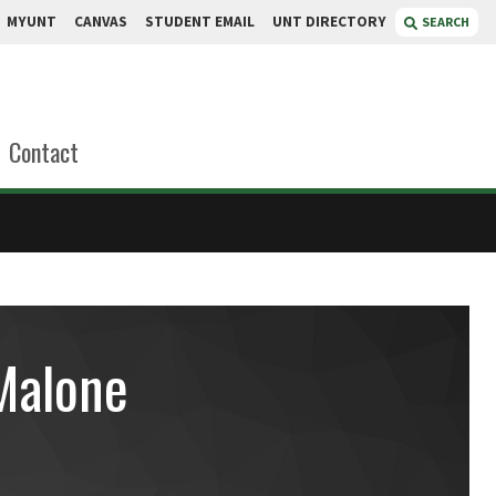
MYUNT
CANVAS
STUDENT EMAIL
UNT DIRECTORY
SEARCH
Contact
Malone