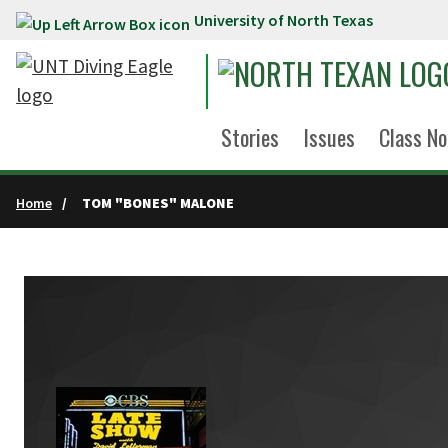
University of North Texas
Skip to main content
Stories
Issues
Class No
Home
TOM "BONES" MALONE