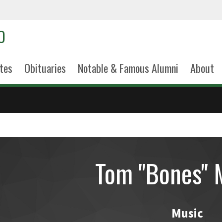
tes
Obituaries
Notable & Famous Alumni
About
Tom "Bones" 
Music