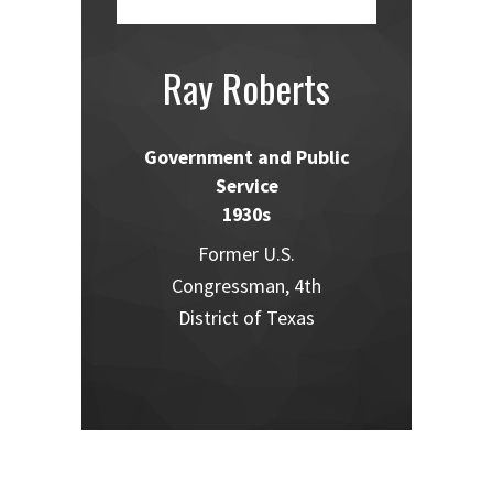
Ray Roberts
Government and Public
Service
1930s
Former U.S.
Congressman, 4th
District of Texas