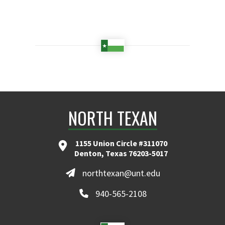
NORTH TEXAN
1155 Union Circle #311070
Denton, Texas 76203-5017
northtexan@unt.edu
940-565-2108