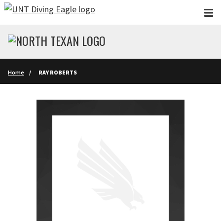
Skip to main content
Home
RAY ROBERTS