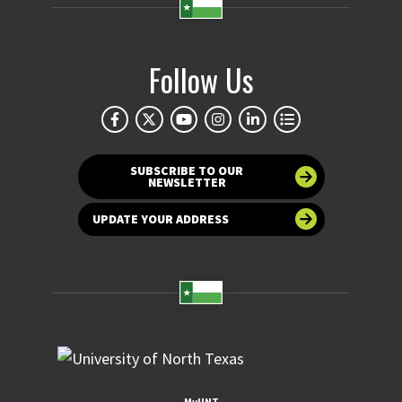
Follow Us
SUBSCRIBE TO OUR
NEWSLETTER
UPDATE YOUR ADDRESS
MyUNT