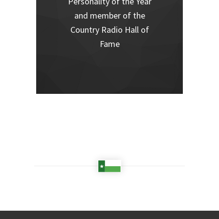
Personality of the Year
and member of the
Country Radio Hall of
Fame