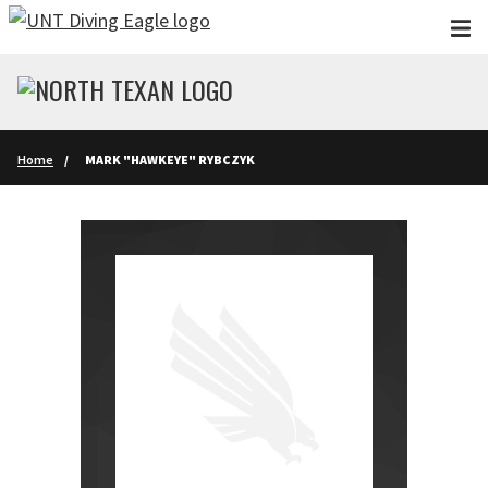
Skip to main content
Home
MARK "HAWKEYE" RYBCZYK