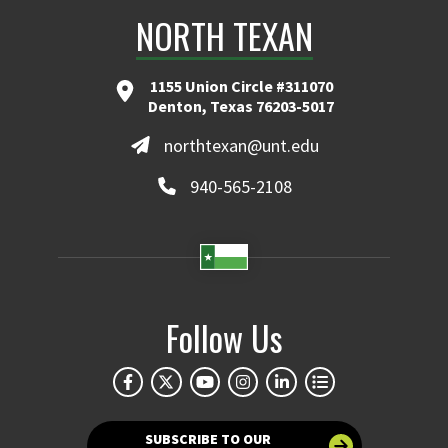
NORTH TEXAN
1155 Union Circle #311070
Denton, Texas 76203-5017
northtexan@unt.edu
940-565-2108
Follow Us
SUBSCRIBE TO OUR