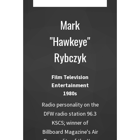
Mark
"Hawkeye"
Rybczyk
Film Television
Entertainment
1980s
Radio personality on the
DFW radio station 96.3
KSCS; winner of
Billboard Magazine's Air