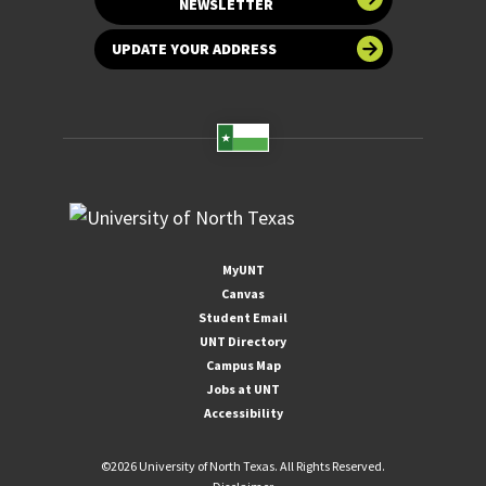
NEWSLETTER
UPDATE YOUR ADDRESS
MyUNT
Canvas
Student Email
UNT Directory
Campus Map
Jobs at UNT
Accessibility
©
2026 University of North Texas. All Rights Reserved.