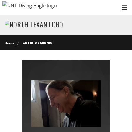
Skip to main content
Home
ARTHUR BARROW