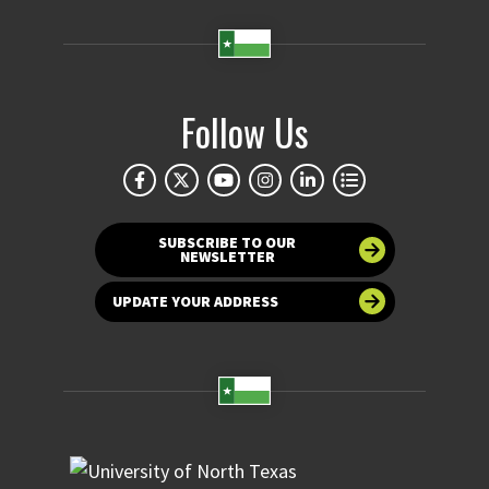
Follow Us
SUBSCRIBE TO OUR
NEWSLETTER
UPDATE YOUR ADDRESS