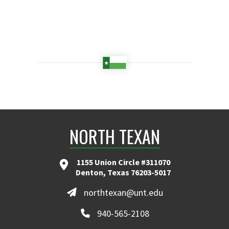
NORTH TEXAN
1155 Union Circle #311070
Denton, Texas 76203-5017
northtexan@unt.edu
940-565-2108