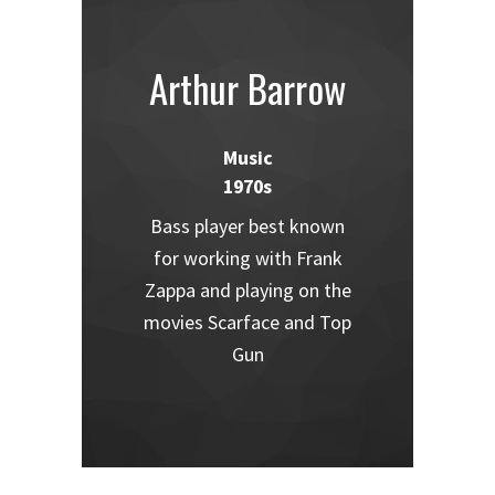
Arthur Barrow
Music
1970s
Bass player best known
for working with Frank
Zappa and playing on the
movies Scarface and Top
Gun