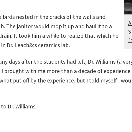
birds nested in the cracks of the walls and
A
b. The janitor would mop it up and haul it to a
S
ain. It took him a while to realize that which he
1
n Dr. Leach&;s ceramics lab.
Many days after the students had left, Dr. Williams (a v
since I brought with me more than a decade of experien
hat put off by the experience, but I told myself I woul
to Dr. Williams.