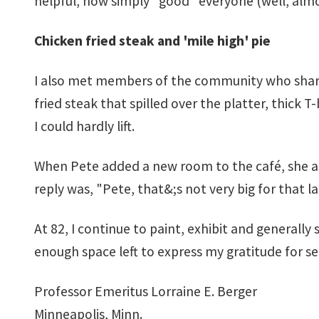
helpful, how simply "good" everyone (well, alm
Chicken fried steak and 'mile high' pie
I also met members of the community who share
fried steak that spilled over the platter, thick 
I could hardly lift.
When Pete added a new room to the café, she ask
reply was, "Pete, that&;s not very big for that 
At 82, I continue to paint, exhibit and generall
enough space left to express my gratitude for 
Professor Emeritus Lorraine E. Berger
Minneapolis, Minn.