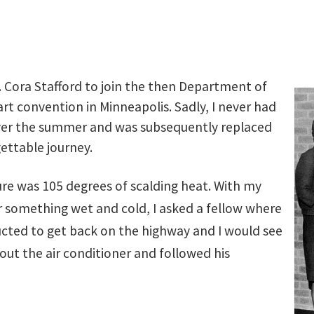
. Cora Stafford to join the then Department of
 art convention in Minneapolis. Sadly, I never had
 over the summer and was subsequently replaced
ettable journey.
ure was 105 degrees of scalding heat. With my
or something wet and cold, I asked a fellow where
ructed to get back on the highway and I would see
out the air conditioner and followed his