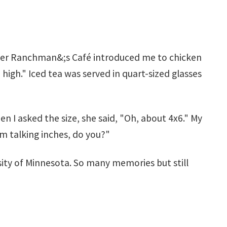
nder Ranchman&;s Café introduced me to chicken
 high." Iced tea was served in quart-sized glasses
 I asked the size, she said, "Oh, about 4x6." My
;m talking inches, do you?"
rsity of Minnesota. So many memories but still