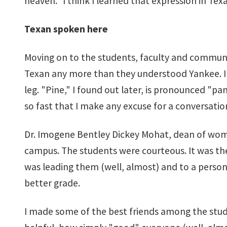
heaven." I think I learned that expression in Texa
Texan spoken here
Moving on to the students, faculty and community
Texan any more than they understood Yankee. I 
leg. "Pine," I found out later, is pronounced "p
so fast that I make any excuse for a conversatio
Dr. Imogene Bentley Dickey Mohat, dean of women
campus. The students were courteous. It was the
was leading them (well, almost) and to a person 
better grade.
I made some of the best friends among the studen