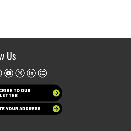
ow Us
CRIBE TO OUR
LETTER
TE YOUR ADDRESS