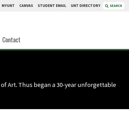
MYUNT
CANVAS
STUDENT EMAIL
UNT DIRECTORY
SEARCH
Contact
 of Art. Thus began a 30-year unforgettable