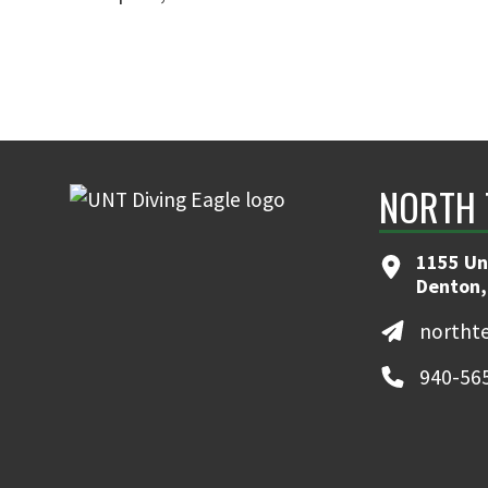
NORTH 
1155 Un
Denton,
northt
940-56