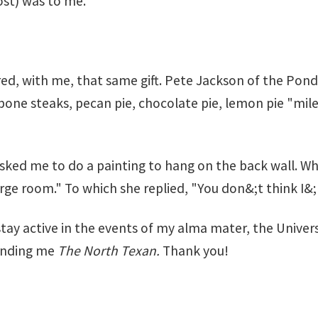
ost) was to me.
d, with me, that same gift. Pete Jackson of the Po
T-bone steaks, pecan pie, chocolate pie, lemon pie "mile
ed me to do a painting to hang on the back wall. When
large room." To which she replied, "You don&;t think I&
y stay active in the events of my alma mater, the Unive
sending me
The North Texan.
Thank you!