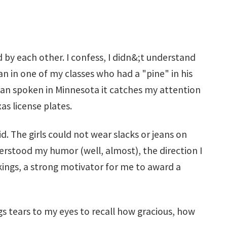
 by each other. I confess, I didn&;t understand
 in one of my classes who had a "pine" in his
exan spoken in Minnesota it catches my attention
as license plates.
 The girls could not wear slacks or jeans on
erstood my humor (well, almost), the direction I
kings, a strong motivator for me to award a
gs tears to my eyes to recall how gracious, how