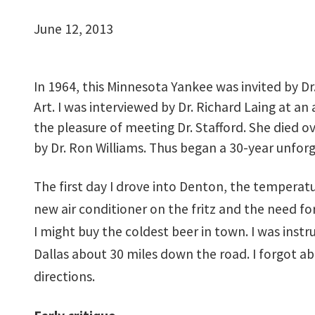
June 12, 2013
In 1964, this Minnesota Yankee was invited by Dr
Art. I was interviewed by Dr. Richard Laing at an
the pleasure of meeting Dr. Stafford. She died
by Dr. Ron Williams. Thus began a 30-year unforg
The first day I drove into Denton, the temperat
new air conditioner on the fritz and the need f
I might buy the coldest beer in town. I was inst
Dallas about 30 miles down the road. I forgot ab
directions.