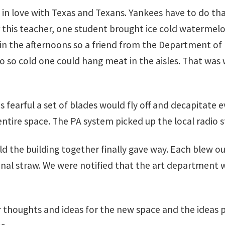
y in love with Texas and Texans. Yankees have to do t
 this teacher, one student brought ice cold watermelo
 in the afternoons so a friend from the Department of
o cold one could hang meat in the aisles. That was wh
s fearful a set of blades would fly off and decapitate 
ntire space. The PA system picked up the local radio s
d the building together finally gave way. Each blew ou
nal straw. We were notified that the art department w
eir thoughts and ideas for the new space and the ideas