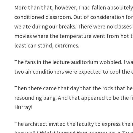
More than that, however, I had fallen absolutel
conditioned classroom. Out of consideration for
we ate during our breaks. There were no classes
movies where the temperature went from hot to s
least can stand, extremes.
The fans in the lecture auditorium wobbled. I wa
two air conditioners were expected to cool the e
Then there came that day that the rods that hel
resounding bang. And that appeared to be the fi
Hurray!
The architect invited the faculty to express th