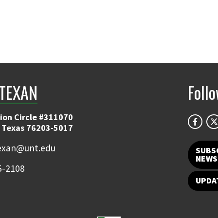
TEXAN
Foll
ion Circle #311070
 Texas 76203-5017
exan@unt.edu
SUBS
NEWS
5-2108
UPDA