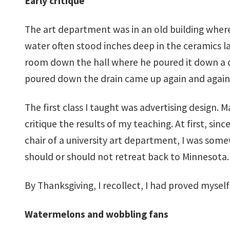
Early critique
The art department was in an old building where 
water often stood inches deep in the ceramics la
room down the hall where he poured it down a dr
poured down the drain came up again and again i
The first class I taught was advertising design. 
critique the results of my teaching. At first, 
chair of a university art department, I was somew
should or should not retreat back to Minnesota.
By Thanksgiving, I recollect, I had proved myself 
Watermelons and wobbling fans