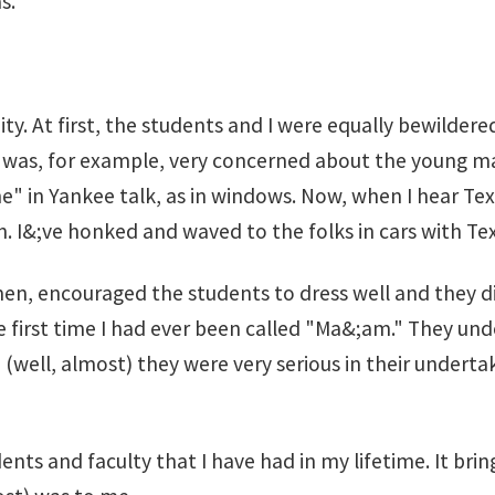
s.
. At first, the students and I were equally bewildered
was, for example, very concerned about the young man
ane" in Yankee talk, as in windows. Now, when I hear T
n. I&;ve honked and waved to the folks in cars with Tex
, encouraged the students to dress well and they did.
 first time I had ever been called "Ma&;am." They und
(well, almost) they were very serious in their underta
ts and faculty that I have had in my lifetime. It brin