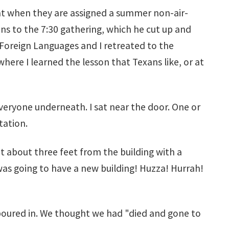
hat when they are assigned a summer non-air-
ns to the 7:30 gathering, which he cut up and
 Foreign Languages and I retreated to the
ere I learned the lesson that Texans like, or at
everyone underneath. I sat near the door. One or
tation.
t about three feet from the building with a
as going to have a new building! Huzza! Hurrah!
 poured in. We thought we had "died and gone to