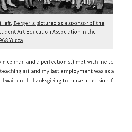
t left, Berger is pictured as a sponsor of the
tudent Art Education Association in the
968 Yucca
ery nice man and a perfectionist) met with me to
ce teaching art and my last employment was as a
d wait until Thanksgiving to make a decision if I