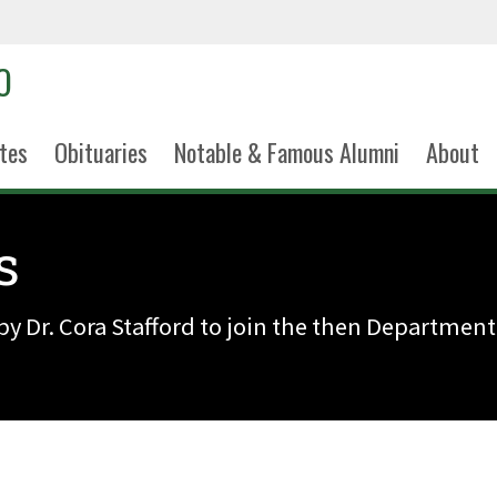
tes
Obituaries
Notable & Famous Alumni
About
s
by Dr. Cora Stafford to join the then Department