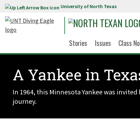
University of North Texas
Skip to main content
Stories
Issues
Class No
A Yankee in Texa
In 1964, this Minnesota Yankee was invited 
journey.