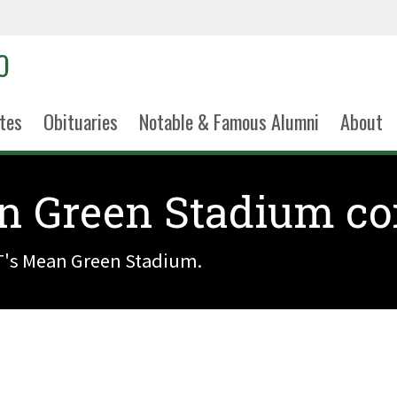
tes
Obituaries
Notable & Famous Alumni
About
n Green Stadium c
's Mean Green Stadium.