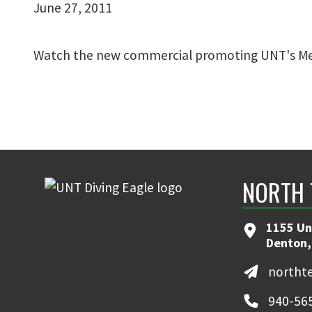
June 27, 2011
Watch the new commercial promoting UNT's Me
NORTH 
1155 Un
Denton,
northt
940-56