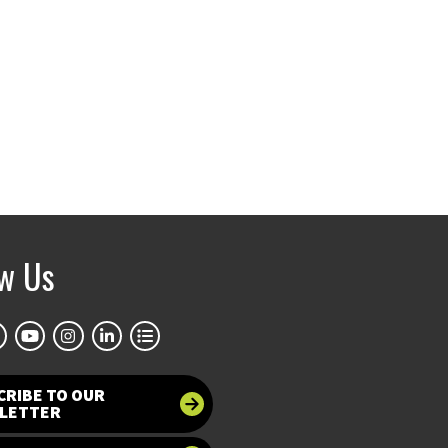
ow Us
CRIBE TO OUR
LETTER