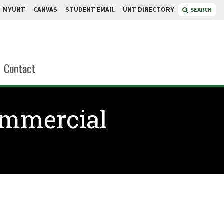
MYUNT
CANVAS
STUDENT EMAIL
UNT DIRECTORY
SEARCH
Contact
ommercial