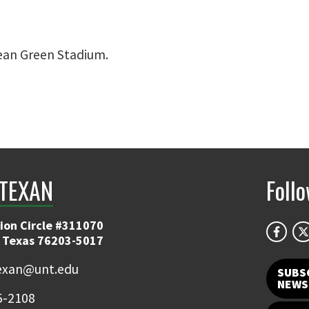
an Green Stadium.
TEXAN
Foll
ion Circle #311070
 Texas 76203-5017
exan@unt.edu
SUBS
NEWS
5-2108