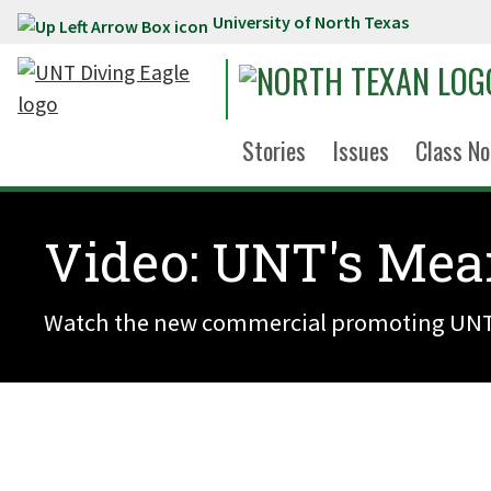
University of North Texas
Skip to main content
Stories
Issues
Class No
Video: UNT's Mea
Watch the new commercial promoting UNT