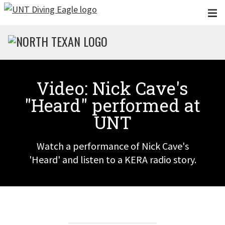
Skip to main content
Video: Nick Cave's
"Heard" performed at
UNT
Watch a performance of Nick Cave's
'Heard' and listen to a KERA radio story.