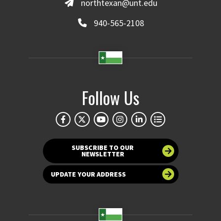
northtexan@unt.edu
940-565-2108
Follow Us
SUBSCRIBE TO OUR
NEWSLETTER
UPDATE YOUR ADDRESS