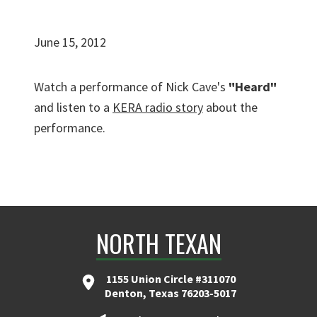
June 15, 2012
Watch a performance of Nick Cave's
"Heard"
and listen to a
KERA radio story
about the
performance.
NORTH TEXAN
1155 Union Circle #311070
Denton, Texas 76203-5017