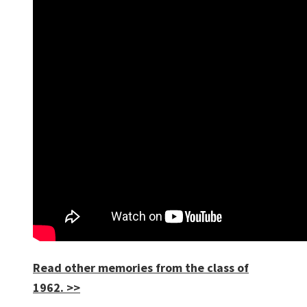
Read other memories from the class of
1962. >>