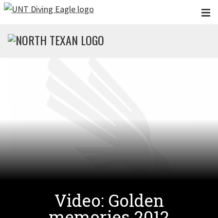
Skip to main content
Video: Golden
memories 2012