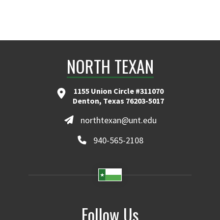
NORTH TEXAN
1155 Union Circle #311070
Denton, Texas 76203-5017
northtexan@unt.edu
940-565-2108
Follow Us