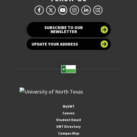
SUBSCRIBE TO OUR
NEWSLETTER
UPDATE YOUR ADDRESS
MyUNT
Canvas
Student Email
UNT Directory
Campus Map