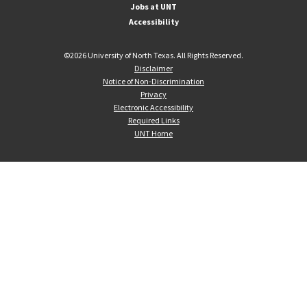
Jobs at UNT
Accessibility
©
2026 University of North Texas. All Rights Reserved.
Disclaimer
Notice of Non-Discrimination
Privacy
Electronic Accessibility
Required Links
UNT Home