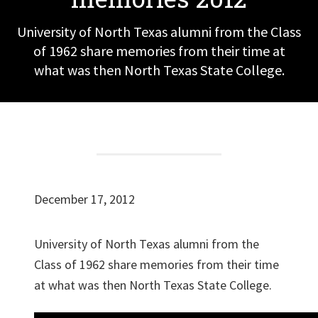
University of North Texas alumni from the Class
of 1962 share memories from their time at
what was then North Texas State College.
December 17, 2012
University of North Texas alumni from the
Class of 1962 share memories from their time
at what was then North Texas State College.