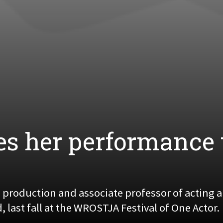
es her performance 
e production and associate professor of acting
last fall at the WROSTJA Festival of One Actor.