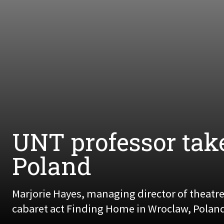
UNT professor tak
Poland
Marjorie Hayes, managing director of theatr
cabaret act Finding Home in Wroclaw, Poland, 