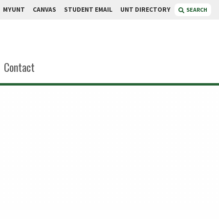
MYUNT
CANVAS
STUDENT EMAIL
UNT DIRECTORY
SEARCH
Contact