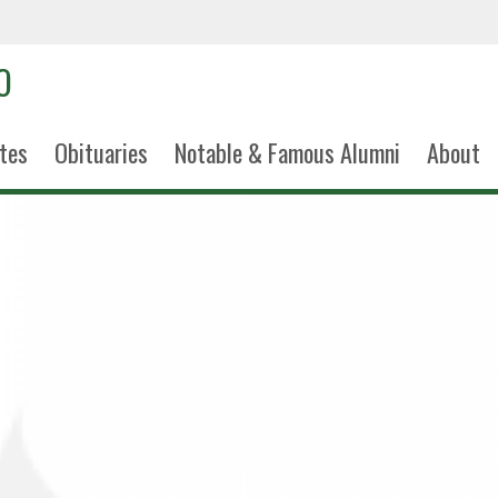
tes
Obituaries
Notable & Famous Alumni
About