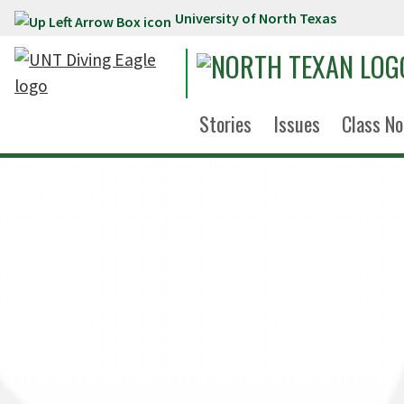
University of North Texas
Skip to main content
Stories
Issues
Class No