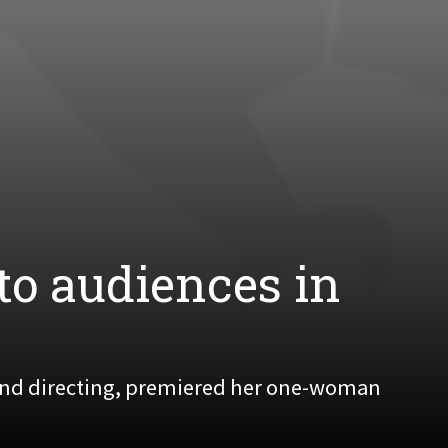
to audiences in
 and directing, premiered her one-woman