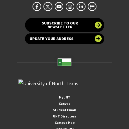
SUBSCRIBE TO OUR
NEWSLETTER
UPDATE YOUR ADDRESS
MyUNT
Canvas
Student Email
UNT Directory
Campus Map
Jobs at UNT