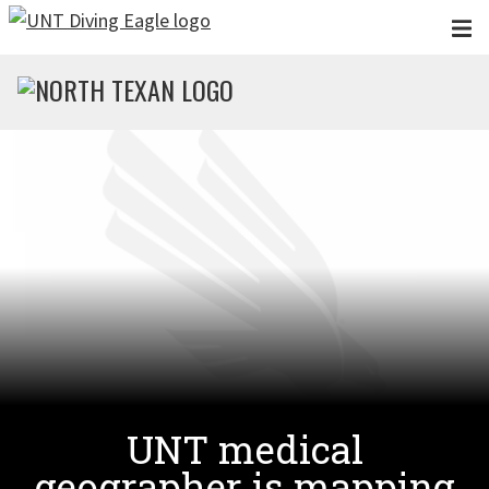
Skip to main content
UNT medical
geographer is mapping