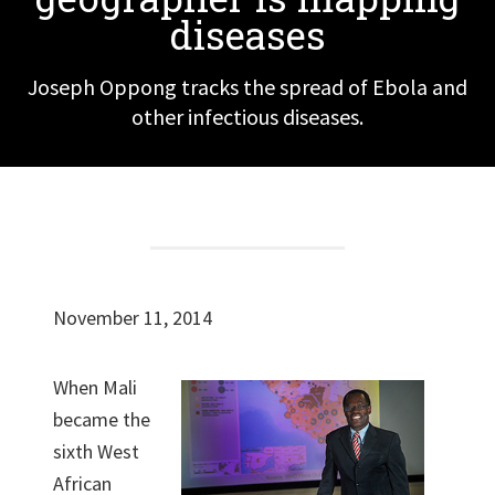
diseases
Joseph Oppong tracks the spread of Ebola and
other infectious diseases.
November 11, 2014
When Mali
became the
sixth West
African