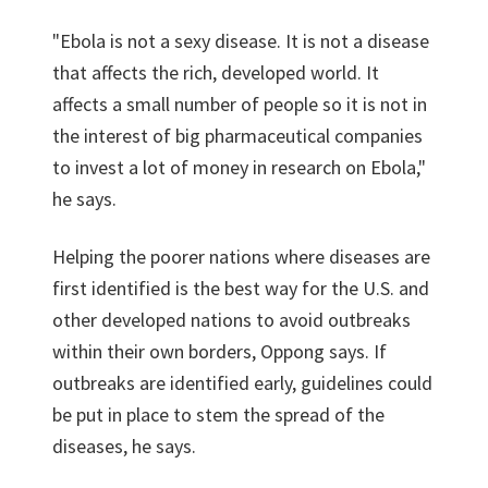
"Ebola is not a sexy disease. It is not a disease
that affects the rich, developed world. It
affects a small number of people so it is not in
the interest of big pharmaceutical companies
to invest a lot of money in research on Ebola,"
he says.
Helping the poorer nations where diseases are
first identified is the best way for the U.S. and
other developed nations to avoid outbreaks
within their own borders, Oppong says. If
outbreaks are identified early, guidelines could
be put in place to stem the spread of the
diseases, he says.