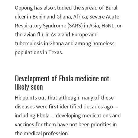
Oppong has also studied the spread of Buruli
ulcer in Benin and Ghana, Africa; Severe Acute
Respiratory Syndrome (SARS) in Asia; H5N1, or
the avian flu, in Asia and Europe and
tuberculosis in Ghana and among homeless
populations in Texas.
Development of Ebola medicine not
likely soon
He points out that although many of these
diseases were first identified decades ago --
including Ebola -- developing medications and
vaccines for them have not been priorities in
the medical profession.