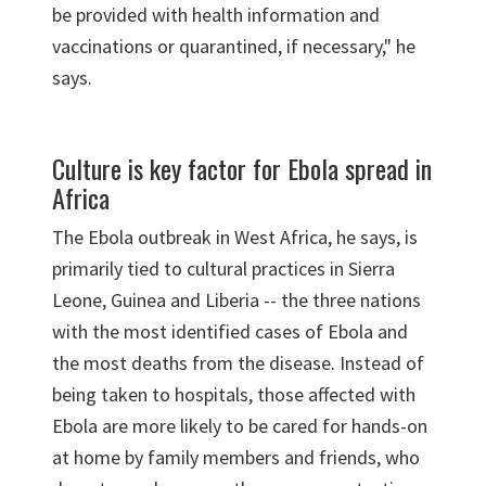
be provided with health information and
vaccinations or quarantined, if necessary," he
says.
Culture is key factor for Ebola spread in
Africa
The Ebola outbreak in West Africa, he says, is
primarily tied to cultural practices in Sierra
Leone, Guinea and Liberia -- the three nations
with the most identified cases of Ebola and
the most deaths from the disease. Instead of
being taken to hospitals, those affected with
Ebola are more likely to be cared for hands-on
at home by family members and friends, who