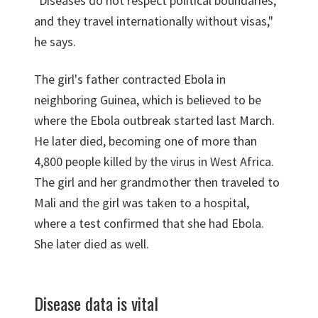
"Diseases do not respect political boundaries,
and they travel internationally without visas,"
he says.
The girl's father contracted Ebola in
neighboring Guinea, which is believed to be
where the Ebola outbreak started last March.
He later died, becoming one of more than
4,800 people killed by the virus in West Africa.
The girl and her grandmother then traveled to
Mali and the girl was taken to a hospital,
where a test confirmed that she had Ebola.
She later died as well.
Disease data is vital