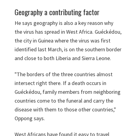
Geography a contributing factor
He says geography is also a key reason why
the virus has spread in West Africa. Guéckédou,
the city in Guinea where the virus was first
identified last March, is on the southern border
and close to both Liberia and Sierra Leone.
"The borders of the three countries almost
intersect right there. If a death occurs in
Guéckédou, family members from neighboring
countries come to the funeral and carry the
disease with them to those other countries,"
Oppong says.
West Africans have found it easy to travel