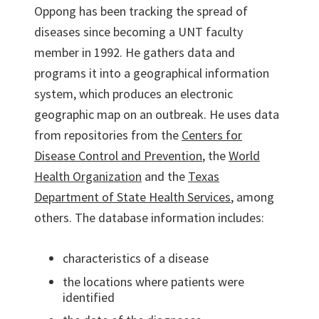
Oppong has been tracking the spread of
diseases since becoming a UNT faculty
member in 1992. He gathers data and
programs it into a geographical information
system, which produces an electronic
geographic map on an outbreak. He uses data
from repositories from the
Centers for
Disease Control and Prevention
, the
World
Health Organization
and the
Texas
Department of State Health Services
, among
others. The database information includes:
characteristics of a disease
the locations where patients were
identified