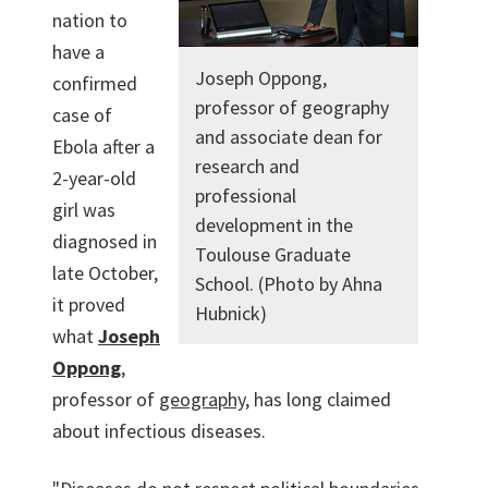
nation to
have a
Joseph Oppong,
confirmed
professor of geography
case of
and associate dean for
Ebola after a
research and
2-year-old
professional
girl was
development in the
diagnosed in
Toulouse Graduate
late October,
School. (Photo by Ahna
it proved
Hubnick)
what
Joseph
Oppong
,
professor of
geography
, has long claimed
about infectious diseases.