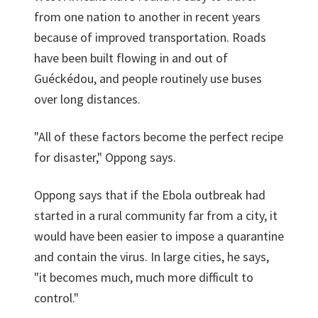
from one nation to another in recent years
because of improved transportation. Roads
have been built flowing in and out of
Guéckédou, and people routinely use buses
over long distances.
"All of these factors become the perfect recipe
for disaster," Oppong says.
Oppong says that if the Ebola outbreak had
started in a rural community far from a city, it
would have been easier to impose a quarantine
and contain the virus. In large cities, he says,
"it becomes much, much more difficult to
control."