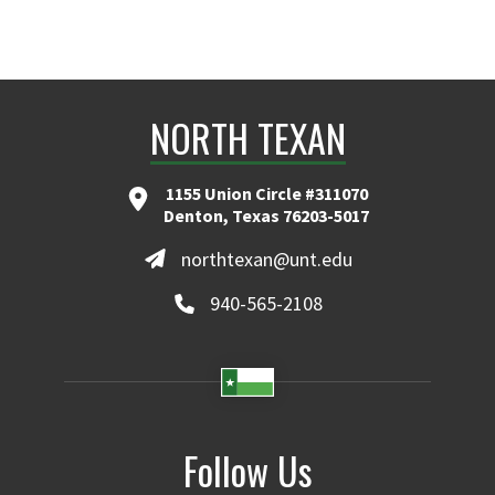
NORTH TEXAN
1155 Union Circle #311070
Denton, Texas 76203-5017
northtexan@unt.edu
940-565-2108
Follow Us