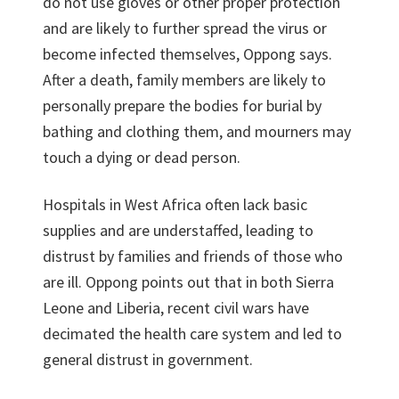
do not use gloves or other proper protection
and are likely to further spread the virus or
become infected themselves, Oppong says.
After a death, family members are likely to
personally prepare the bodies for burial by
bathing and clothing them, and mourners may
touch a dying or dead person.
Hospitals in West Africa often lack basic
supplies and are understaffed, leading to
distrust by families and friends of those who
are ill. Oppong points out that in both Sierra
Leone and Liberia, recent civil wars have
decimated the health care system and led to
general distrust in government.