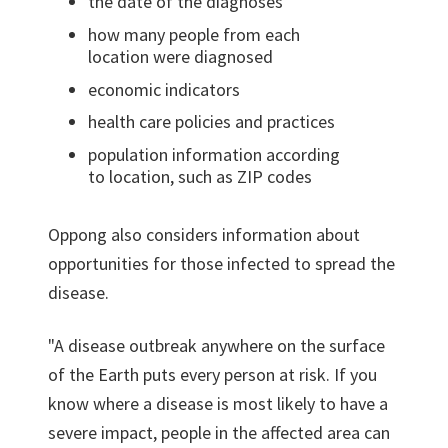
the date of the diagnoses
how many people from each
location were diagnosed
economic indicators
health care policies and practices
population information according
to location, such as ZIP codes
Oppong also considers information about
opportunities for those infected to spread the
disease.
"A disease outbreak anywhere on the surface
of the Earth puts every person at risk. If you
know where a disease is most likely to have a
severe impact, people in the affected area can