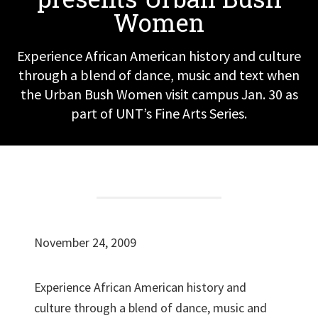
Women
Experience African American history and culture
through a blend of dance, music and text when
the Urban Bush Women visit campus Jan. 30 as
part of UNT’s Fine Arts Series.
November 24, 2009
Experience African American history and
culture through a blend of dance, music and