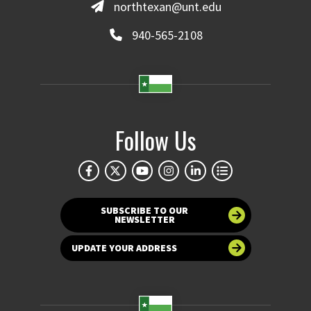
northtexan@unt.edu
940-565-2108
Follow Us
SUBSCRIBE TO OUR
NEWSLETTER
UPDATE YOUR ADDRESS