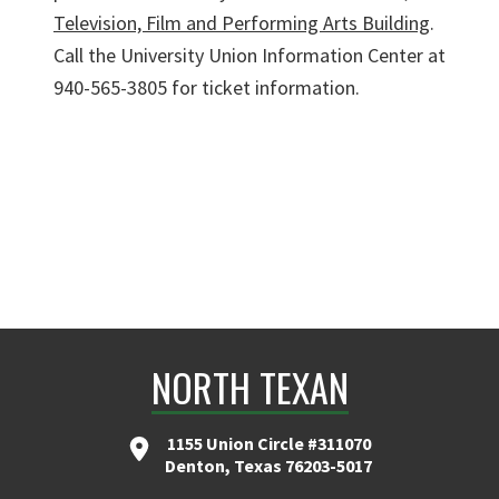
Television, Film and Performing Arts Building
.
Call the University Union Information Center at
940-565-3805 for ticket information.
NORTH TEXAN
1155 Union Circle #311070
Denton, Texas 76203-5017