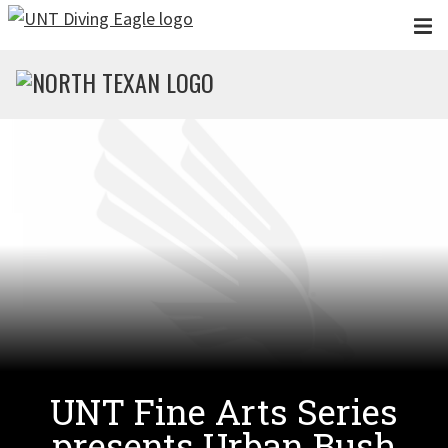
Skip to main content
UNT Fine Arts Series
presents Urban Bush