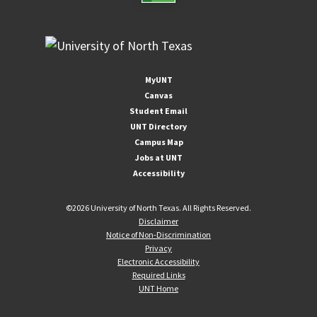
MyUNT
Canvas
Student Email
UNT Directory
Campus Map
Jobs at UNT
Accessibility
©
2026 University of North Texas. All Rights Reserved.
Disclaimer
Notice of Non-Discrimination
Privacy
Electronic Accessibility
Required Links
UNT Home