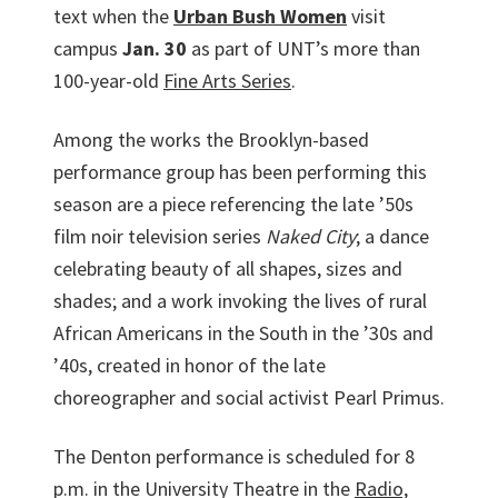
text when the
Urban Bush Women
visit
campus
Jan. 30
as part of UNT’s more than
100-year-old
Fine Arts Series
.
Among the works the Brooklyn-based
performance group has been performing this
season are a piece referencing the late ’50s
film noir television series
Naked City
; a dance
celebrating beauty of all shapes, sizes and
shades; and a work invoking the lives of rural
African Americans in the South in the ’30s and
’40s, created in honor of the late
choreographer and social activist Pearl Primus.
The Denton performance is scheduled for 8
p.m. in the University Theatre in the
Radio,