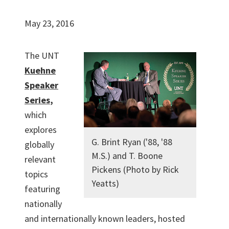
May 23, 2016
The UNT
Kuehne
Speaker
Series
,
which
explores
G. Brint Ryan ('88, '88
globally
M.S.) and T. Boone
relevant
Pickens (Photo by Rick
topics
Yeatts)
featuring
nationally
and internationally known leaders, hosted