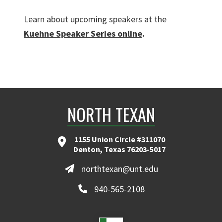
Learn about upcoming speakers at the
Kuehne Speaker Series online
.
NORTH TEXAN
1155 Union Circle #311070
Denton, Texas 76203-5017
northtexan@unt.edu
940-565-2108