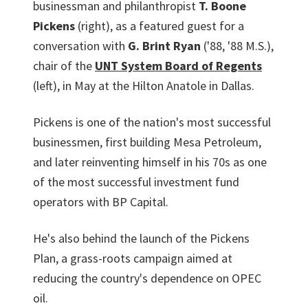
businessman and philanthropist
T. Boone
Pickens
(right), as a featured guest for a
conversation with
G. Brint Ryan
('88, '88 M.S.),
chair of the
UNT System Board of Regents
(left), in May at the Hilton Anatole in Dallas.
Pickens is one of the nation's most successful
businessmen, first building Mesa Petroleum,
and later reinventing himself in his 70s as one
of the most successful investment fund
operators with BP Capital.
He's also behind the launch of the Pickens
Plan, a grass-roots campaign aimed at
reducing the country's dependence on OPEC
oil.