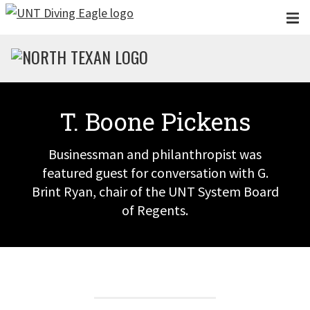
Skip to main content
T. Boone Pickens
Businessman and philanthropist was
featured guest for conversation with G.
Brint Ryan, chair of the UNT System Board
of Regents.