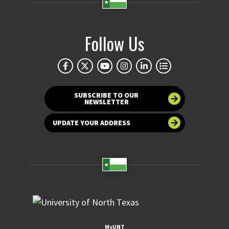
Follow Us
SUBSCRIBE TO OUR
NEWSLETTER
UPDATE YOUR ADDRESS
MyUNT