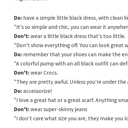
Do:
have a simple little black dress, with clean li
"It's so simple and chic, you can wear it anywh
Don't:
wear a little black dress that's too little.
"Don't show everything off. You can look great w
Do:
remember that your shoes can make the en
"A colorful pump with an all black outfit can def
Don't:
wear Crocs.
"They are pretty awful. Unless you're under the ag
Do:
accessorize!
"I love a great hat or a great scarf. Anything smal
Don't:
wear super-skinny jeans
"I don't care what size you are, they make you l