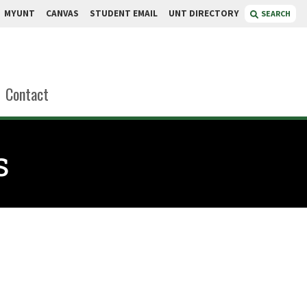
MYUNT
CANVAS
STUDENT EMAIL
UNT DIRECTORY
SEARCH
Contact
s