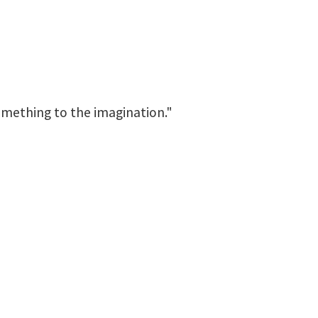
something to the imagination."