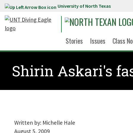
University of North Texas
Skip to main content
Stories
Issues
Class No
Shirin Askari's fa
Written by:
Michelle Hale
August 5, 2009