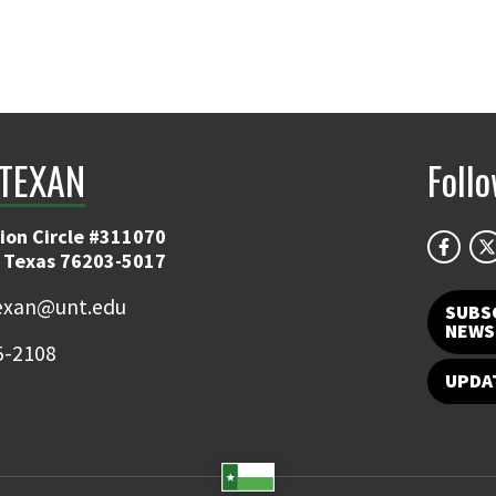
TEXAN
Foll
ion Circle #311070
 Texas 76203-5017
exan@unt.edu
SUBS
NEWS
5-2108
UPDA