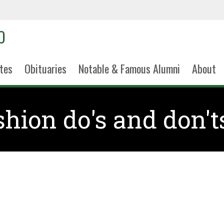
tes
Obituaries
Notable & Famous Alumni
About
shion do's and don't