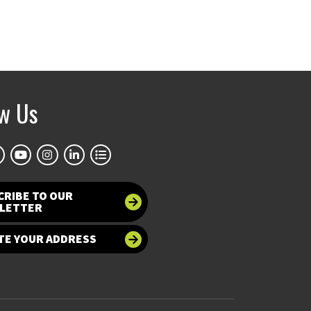
ow Us
CRIBE TO OUR
LETTER
TE YOUR ADDRESS