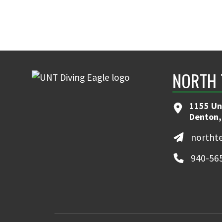
NORTH 
1155 Un
Denton,
northt
940-56