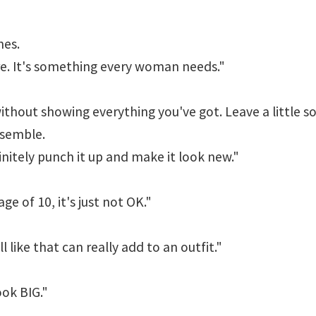
nes.
ere. It's something every woman needs."
ithout showing everything you've got. Leave a little 
semble.
initely punch it up and make it look new."
e of 10, it's just not OK."
l like that can really add to an outfit."
ook BIG."