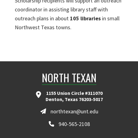
Scholarship recipients will support an outreach
coordinator in assisting library staff with
outreach plans in about
105 libraries
in small
Northwest Texas towns.
NORTH TEXAN
1155 Union Circle #311070
Denton, Texas 76203-5017
northtexan@unt.edu
940-565-2108