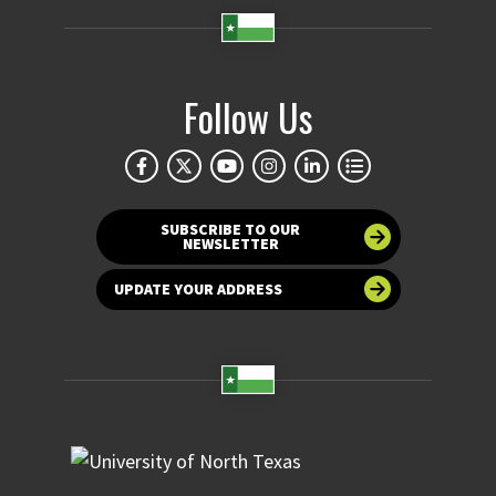
Follow Us
SUBSCRIBE TO OUR
NEWSLETTER
UPDATE YOUR ADDRESS