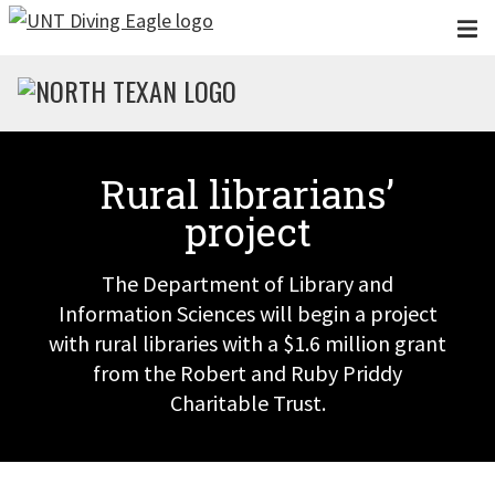
Skip to main content
Rural librarians’
project
The Department of Library and
Information Sciences will begin a project
with rural libraries with a $1.6 million grant
from the Robert and Ruby Priddy
Charitable Trust.