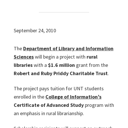
September 24, 2010
The
Department of Library and Information
Sciences
will begin a project with
rural
libraries
with a
$1.6 million
grant from the
Robert and Ruby Priddy Charitable Trust
.
The project pays tuition for UNT students
enrolled in the
College of Information’s
Certificate of Advanced Study
program with
an emphasis in rural librarianship.