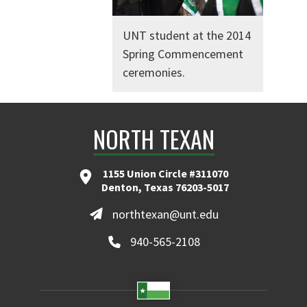
UNT student at the 2014
Spring Commencement
ceremonies.
NORTH TEXAN
1155 Union Circle #311070
Denton, Texas 76203-5017
northtexan@unt.edu
940-565-2108