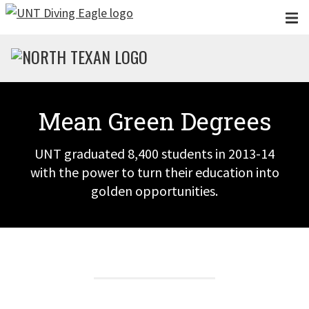
Skip to main content
Mean Green Degrees
UNT graduated 8,400 students in 2013-14
with the power to turn their education into
golden opportunities.