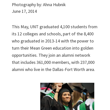
Photography by:
Ahna Hubnik
June 17, 2014
This May, UNT graduated 4,100 students from
its 12 colleges and schools, part of the 8,400
who graduated in 2013-14 with the power to
turn their Mean Green education into golden
opportunities. They join an alumni network
that includes 361,000 members, with 237,000
alumni who live in the Dallas-Fort Worth area.