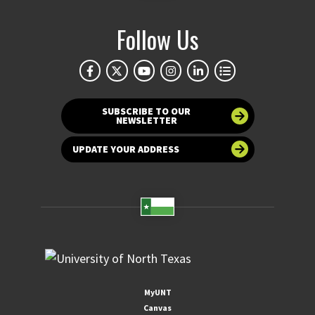
Follow Us
SUBSCRIBE TO OUR
NEWSLETTER
UPDATE YOUR ADDRESS
MyUNT
Canvas