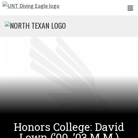
Skip to main content
Honors College: David
Lown (’00, ’03 M.M.)