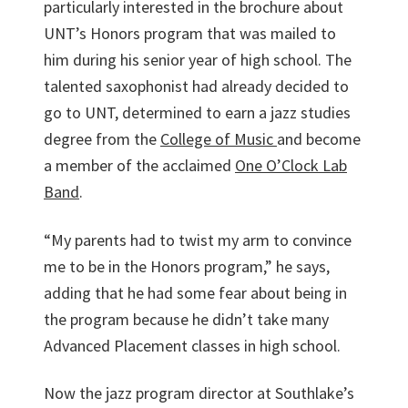
particularly interested in the brochure about
UNT’s Honors program that was mailed to
him during his senior year of high school. The
talented saxophonist had already decided to
go to UNT, determined to earn a jazz studies
degree from the
College of Music
and become
a member of the acclaimed
One O’Clock Lab
Band
.
“My parents had to twist my arm to convince
me to be in the Honors program,” he says,
adding that he had some fear about being in
the program because he didn’t take many
Advanced Placement classes in high school.
Now the jazz program director at Southlake’s