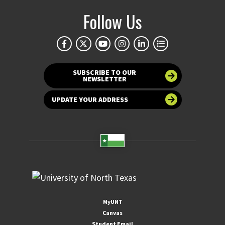
Follow Us
SUBSCRIBE TO OUR
NEWSLETTER
UPDATE YOUR ADDRESS
MyUNT
Canvas
Student Email