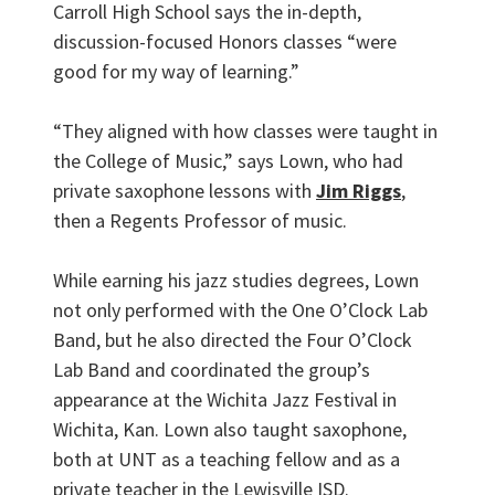
Carroll High School says the in-depth,
discussion-focused Honors classes “were
good for my way of learning.”
“They aligned with how classes were taught in
the College of Music,” says Lown, who had
private saxophone lessons with
Jim Riggs
,
then a Regents Professor of music.
While earning his jazz studies degrees, Lown
not only performed with the One O’Clock Lab
Band, but he also directed the Four O’Clock
Lab Band and coordinated the group’s
appearance at the Wichita Jazz Festival in
Wichita, Kan. Lown also taught saxophone,
both at UNT as a teaching fellow and as a
private teacher in the Lewisville ISD.