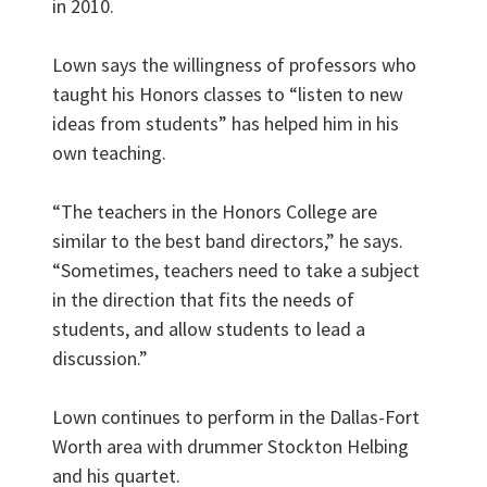
in 2010.
Lown says the willingness of professors who
taught his Honors classes to “listen to new
ideas from students” has helped him in his
own teaching.
“The teachers in the Honors College are
similar to the best band directors,” he says.
“Sometimes, teachers need to take a subject
in the direction that fits the needs of
students, and allow students to lead a
discussion.”
Lown continues to perform in the Dallas-Fort
Worth area with drummer Stockton Helbing
and his quartet.