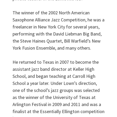
The winner of the 2002 North American
Saxophone Alliance Jazz Competition, he was a
freelancer in New York City for several years,
performing with the David Liebman Big Band,
the Steve Haines Quartet, Bill Warfield’s New
York Fusion Ensemble, and many others.
He returned to Texas in 2007 to become the
assistant jazz band director at Keller High
School, and began teaching at Carroll High
School a year later. Under Lown’s direction,
one of the school’s jazz groups was selected
as the winner of the University of Texas at
Arlington Festival in 2009 and 2011 and was a
finalist at the Essentially Ellington competition