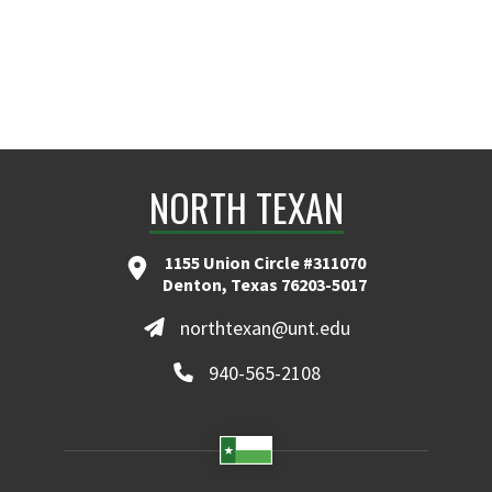
NORTH TEXAN
1155 Union Circle #311070
Denton, Texas 76203-5017
northtexan@unt.edu
940-565-2108