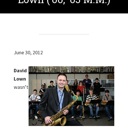
June 30, 2012
David
Lown
wasn’t