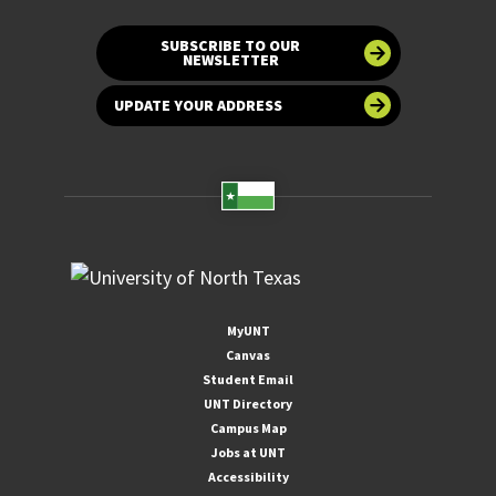
SUBSCRIBE TO OUR
NEWSLETTER
UPDATE YOUR ADDRESS
MyUNT
Canvas
Student Email
UNT Directory
Campus Map
Jobs at UNT
Accessibility