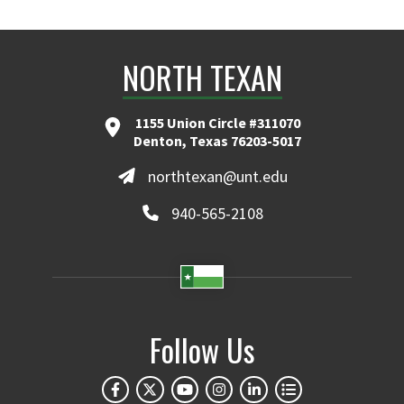
NORTH TEXAN
1155 Union Circle #311070
Denton, Texas 76203-5017
northtexan@unt.edu
940-565-2108
Follow Us