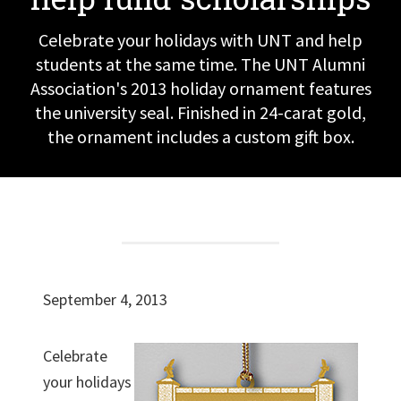
Celebrate your holidays with UNT and help
students at the same time. The UNT Alumni
Association's 2013 holiday ornament features
the university seal. Finished in 24-carat gold,
the ornament includes a custom gift box.
September 4, 2013
Celebrate
your holidays