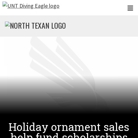
Skip to main content
Holiday ornament sales
help fund scholarships