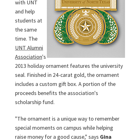
with UNT
and help
students at
the same
time. The
UNT Alumni
Association
's
2013 holiday ornament features the university
seal. Finished in 24-carat gold, the ornament
includes a custom gift box. A portion of the
proceeds benefits the association's
scholarship fund.
"The ornament is a unique way to remember
special moments on campus while helping
raise money for a good cause," says
Gina