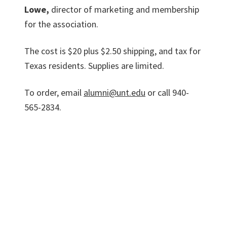
Lowe,
director of marketing and membership
for the association.
The cost is $20 plus $2.50 shipping, and tax for
Texas residents. Supplies are limited.
To order, email
alumni@unt.edu
or call 940-
565-2834.