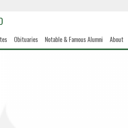
tes
Obituaries
Notable & Famous Alumni
About