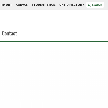
MYUNT
CANVAS
STUDENT EMAIL
UNT DIRECTORY
SEARCH
Contact