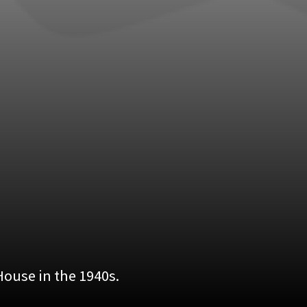
ouse in the 1940s.