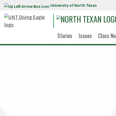
University of North Texas
Skip to main content
Stories
Issues
Class No