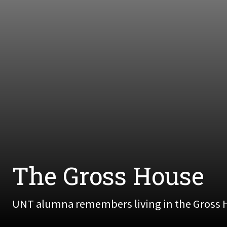
The Gross House
UNT alumna remembers living in the Gross H