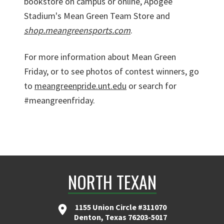
bookstore on campus or online, Apogee
Stadium's Mean Green Team Store and
shop.meangreensports.com
.
For more information about Mean Green
Friday, or to see photos of contest winners, go
to
meangreenpride.unt.edu
or search for
#meangreenfriday.
NORTH TEXAN
1155 Union Circle #311070
Denton, Texas 76203-5017