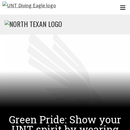
Skip to main content
Green Pride: Show your
UNT spirit by wearing