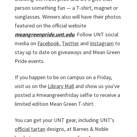
person something fun — a T-shirt, magnet or
sunglasses. Winners also will have their photos
featured on the official website
meangreenpride.unt.edu
. Follow UNT social
media on
Facebook
,
Twitter
and
Instagram
to
stay up to date on giveaways and Mean Green
Pride events.
If you happen to be on campus on a Friday,
visit us on the
Library Mall
and show us you've
posted a #meangreenfriday selfie to receive a
limited edition Mean Green T-shirt.
You can get your UNT gear, including UNT's
official tartan
designs, at Barnes & Noble