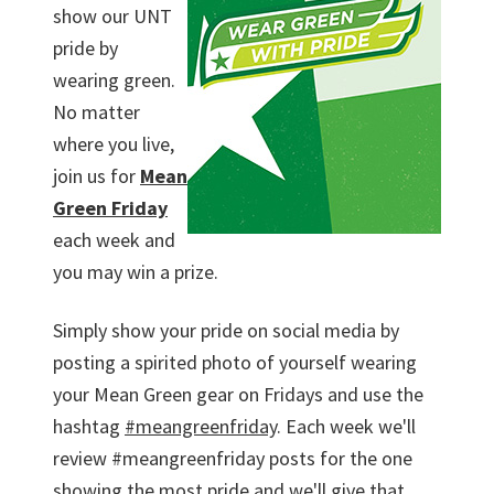
show our UNT
pride by
wearing green.
No matter
where you live,
join us for
Mean
Green Friday
each week and
you may win a prize.
Simply show your pride on social media by
posting a spirited photo of yourself wearing
your Mean Green gear on Fridays and use the
hashtag
#meangreenfriday
. Each week we'll
review #meangreenfriday posts for the one
showing the most pride and we'll give that