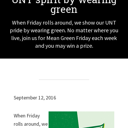
green
When Friday rolls around, we show our UNT
pride by wearing green. No matter where you
live, join us for Mean Green Friday each week
and you may win a prize.
September 12, 2016
When Friday
rolls around, we