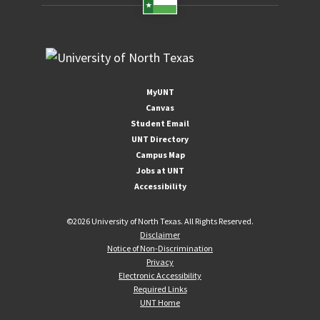
MyUNT
Canvas
Student Email
UNT Directory
Campus Map
Jobs at UNT
Accessibility
©
2026 University of North Texas. All Rights Reserved.
Disclaimer
Notice of Non-Discrimination
Privacy
Electronic Accessibility
Required Links
UNT Home