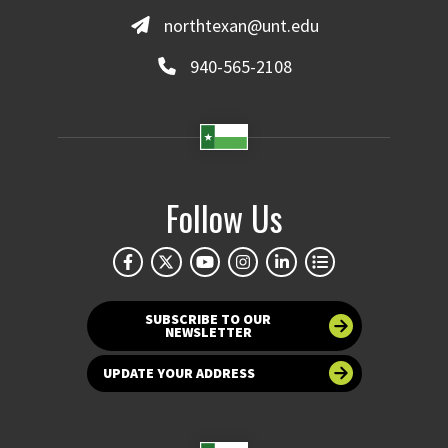
northtexan@unt.edu
940-565-2108
Follow Us
SUBSCRIBE TO OUR
NEWSLETTER
UPDATE YOUR ADDRESS