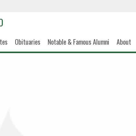
tes
Obituaries
Notable & Famous Alumni
About