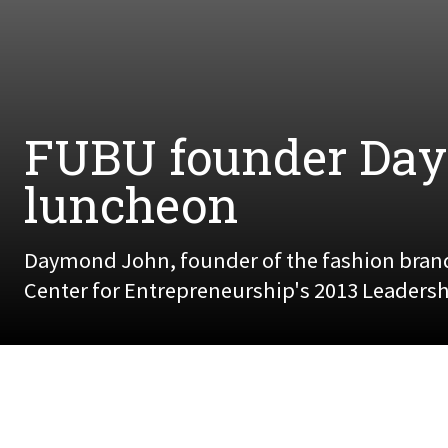
FUBU founder Day
luncheon
Daymond John, founder of the fashion bran
Center for Entrepreneurship's 2013 Leadershi