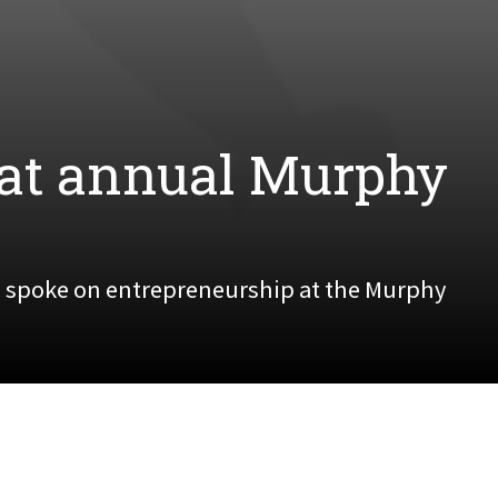
at annual Murphy
 spoke on entrepreneurship at the Murphy