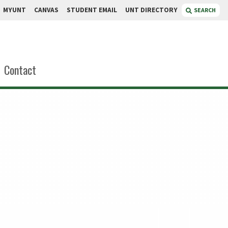
MYUNT
CANVAS
STUDENT EMAIL
UNT DIRECTORY
SEARCH
Contact