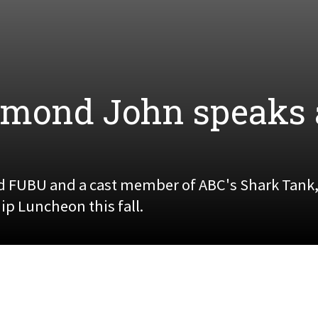
mond John speaks 
d FUBU and a cast member of ABC's Shark Tank,
p Luncheon this fall.