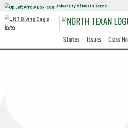
University of North Texas
Skip to main content
Stories
Issues
Class No