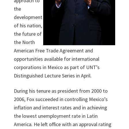
approach to
the
development
of his nation,
the future of
the North
American Free Trade Agreement and
opportunities available for international
corporations in Mexico as part of UNT’s
Distinguished Lecture Series in April.
During his tenure as president from 2000 to
2006, Fox succeeded in controlling Mexico’s
inflation and interest rates and in achieving
the lowest unemployment rate in Latin
America. He left office with an approval rating