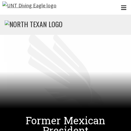
Skip to main content
Former Mexican
President