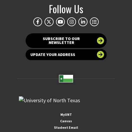
Follow Us
SUBSCRIBE TO OUR
NEWSLETTER
UPDATE YOUR ADDRESS
MyUNT
Canvas
Student Email