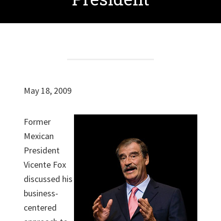
May 18, 2009
Former
Mexican
President
Vicente Fox
discussed his
business-
centered