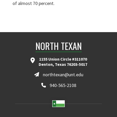
of almost 70 percent.
NORTH TEXAN
1155 Union Circle #311070
Denton, Texas 76203-5017
northtexan@unt.edu
940-565-2108