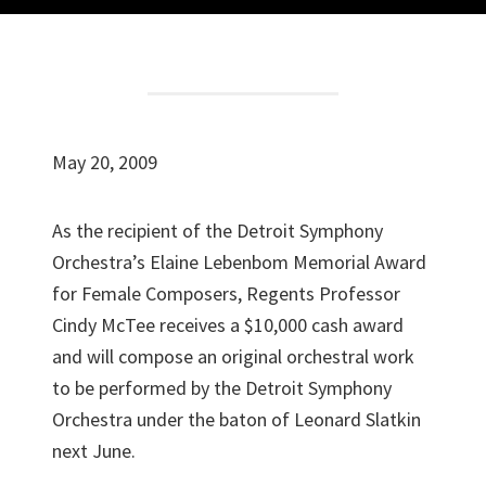
May 20, 2009
As the recipient of the Detroit Symphony
Orchestra’s Elaine Lebenbom Memorial Award
for Female Composers, Regents Professor
Cindy McTee receives a $10,000 cash award
and will compose an original orchestral work
to be performed by the Detroit Symphony
Orchestra under the baton of Leonard Slatkin
next June.