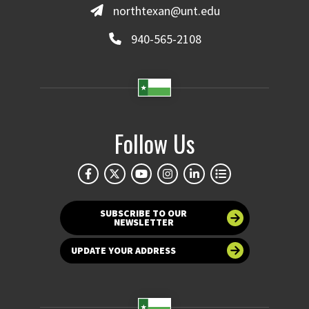
northtexan@unt.edu
940-565-2108
Follow Us
SUBSCRIBE TO OUR
NEWSLETTER
UPDATE YOUR ADDRESS