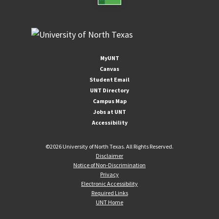
MyUNT
Canvas
Student Email
UNT Directory
Campus Map
Jobs at UNT
Accessibility
©
2026 University of North Texas. All Rights Reserved.
Disclaimer
Notice of Non-Discrimination
Privacy
Electronic Accessibility
Required Links
UNT Home