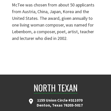
McTee was chosen from about 50 applicants
from Austria, China, Japan, Korea and the
United States. The award, given annually to
one living woman composer, was named for
Lebenbom, a composer, poet, artist, teacher
and lecturer who died in 2002.
NORTH TEXAN
1155 Union Circle #311070
Denton, Texas 76203-5017