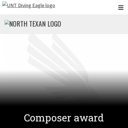
Skip to main content
Composer award