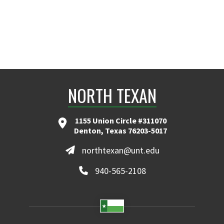
NORTH TEXAN
1155 Union Circle #311070
Denton, Texas 76203-5017
northtexan@unt.edu
940-565-2108