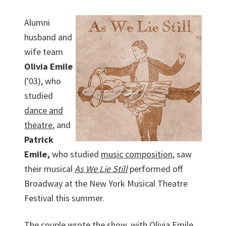
Alumni
husband and
wife team
Olivia Emile
('03), who
studied
dance and
theatre
, and
Patrick
Emile,
who studied
music composition
, saw
their musical
As We Lie Still
performed off
Broadway at the New York Musical Theatre
Festival this summer.
The couple wrote the show, with Olivia Emile