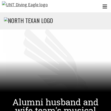
Skip to main content
Alumni husband and
wife team's musical