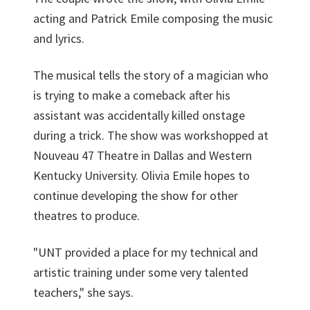
acting and Patrick Emile composing the music
and lyrics.
The musical tells the story of a magician who
is trying to make a comeback after his
assistant was accidentally killed onstage
during a trick. The show was workshopped at
Nouveau 47 Theatre in Dallas and Western
Kentucky University. Olivia Emile hopes to
continue developing the show for other
theatres to produce.
"UNT provided a place for my technical and
artistic training under some very talented
teachers," she says.