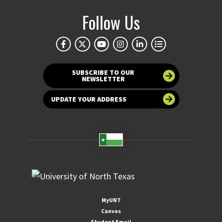
Follow Us
SUBSCRIBE TO OUR
NEWSLETTER
UPDATE YOUR ADDRESS
MyUNT
Canvas
Student Email