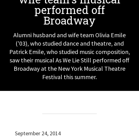
performed off
Broadway
Alumni husband and wife team Olivia Emile
('03), who studied dance and theatre, and
Patrick Emile, who studied music composition,
saw their musical As We Lie Still performed off
Broadway at the New York Musical Theatre
Festival this summer.
September 24, 2014