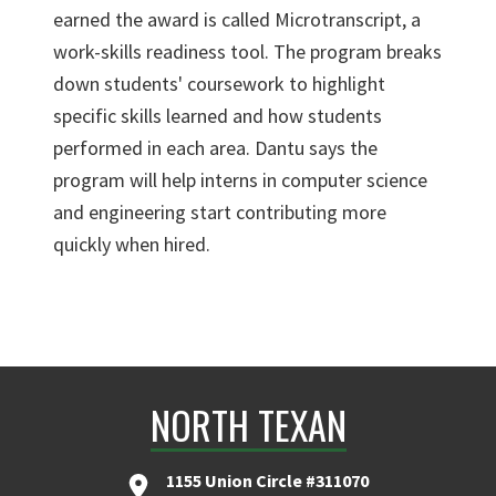
earned the award is called Microtranscript, a
work-skills readiness tool. The program breaks
down students' coursework to highlight
specific skills learned and how students
performed in each area. Dantu says the
program will help interns in computer science
and engineering start contributing more
quickly when hired.
NORTH TEXAN
1155 Union Circle #311070