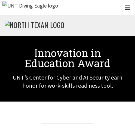
Skip to main content
Innovation in
Education Award
UNT’s Center for Cyber and AI Security earn
honor for work-skills readiness tool.