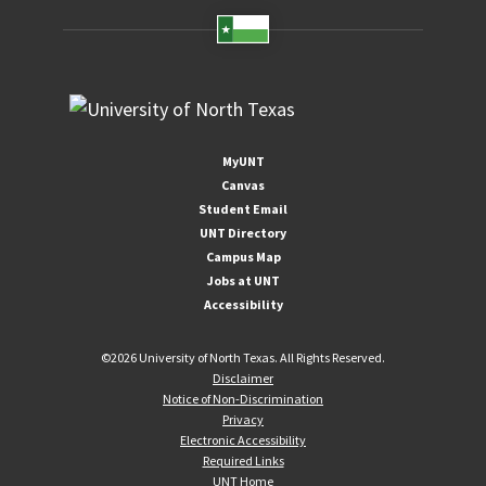
MyUNT
Canvas
Student Email
UNT Directory
Campus Map
Jobs at UNT
Accessibility
©
2026 University of North Texas. All Rights Reserved.
Disclaimer
Notice of Non-Discrimination
Privacy
Electronic Accessibility
Required Links
UNT Home