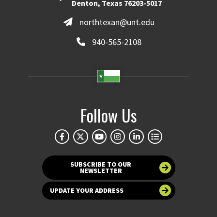
Denton, Texas 76203-5017
northtexan@unt.edu
940-565-2108
Follow Us
SUBSCRIBE TO OUR
NEWSLETTER
UPDATE YOUR ADDRESS