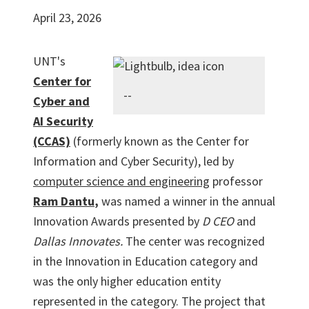
April 23, 2026
UNT's
Center for
--
Cyber and
AI Security
(CCAS)
(formerly known as the Center for
Information and Cyber Security), led by
computer science and engineering
professor
Ram Dantu
,
was named a winner in the annual
Innovation Awards presented by
D CEO
and
Dallas Innovates.
The center was recognized
in the Innovation in Education category and
was the only higher education entity
represented in the category. The project that