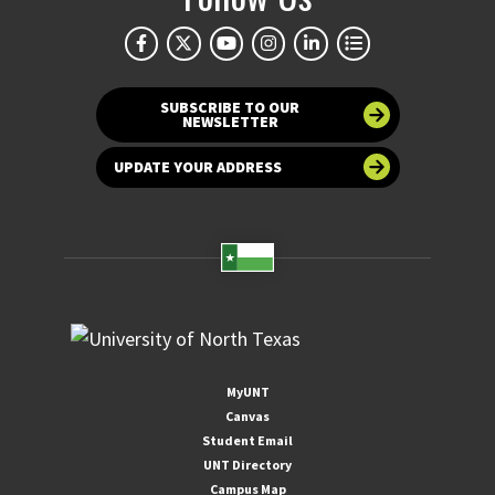
SUBSCRIBE TO OUR
NEWSLETTER
UPDATE YOUR ADDRESS
MyUNT
Canvas
Student Email
UNT Directory
Campus Map