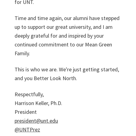
for UNT.
Time and time again, our alumni have stepped
up to support our great university, and I am
deeply grateful for and inspired by your
continued commitment to our Mean Green
Family.
This is who we are. We're just getting started,
and you Better Look North.
Respectfully,
Harrison Keller, Ph.D.
President
president@unt.edu
@UNTPrez