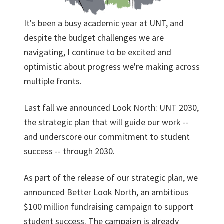
It's been a busy academic year at UNT, and
despite the budget challenges we are
navigating, I continue to be excited and
optimistic about progress we're making across
multiple fronts.
Last fall we announced Look North: UNT 2030,
the strategic plan that will guide our work --
and underscore our commitment to student
success -- through 2030.
As part of the release of our strategic plan, we
announced
Better Look North
, an ambitious
$100 million fundraising campaign to support
student success. The campaign is already