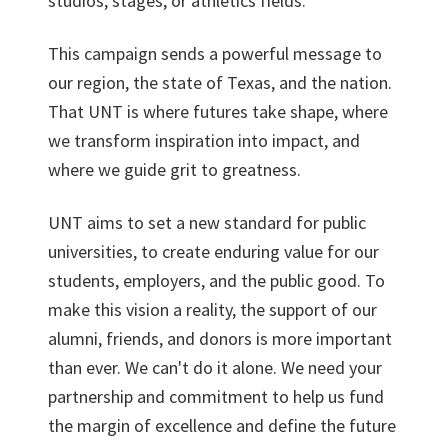
studios, stages, or athletics fields.
This campaign sends a powerful message to
our region, the state of Texas, and the nation.
That UNT is where futures take shape, where
we transform inspiration into impact, and
where we guide grit to greatness.
UNT aims to set a new standard for public
universities, to create enduring value for our
students, employers, and the public good. To
make this vision a reality, the support of our
alumni, friends, and donors is more important
than ever. We can't do it alone. We need your
partnership and commitment to help us fund
the margin of excellence and define the future