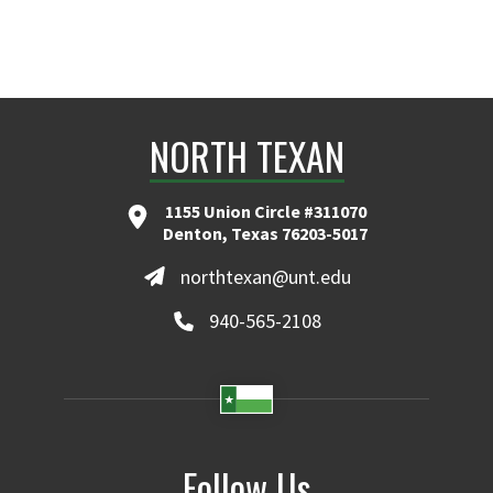
NORTH TEXAN
1155 Union Circle #311070
Denton, Texas 76203-5017
northtexan@unt.edu
940-565-2108
Follow Us