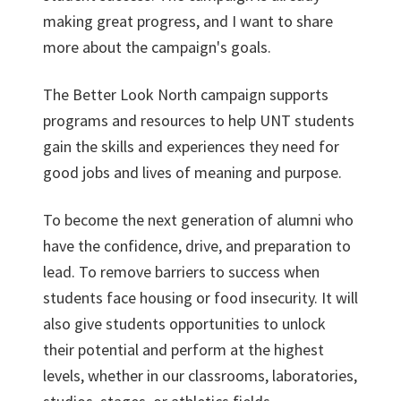
making great progress, and I want to share
more about the campaign's goals.
The Better Look North campaign supports
programs and resources to help UNT students
gain the skills and experiences they need for
good jobs and lives of meaning and purpose.
To become the next generation of alumni who
have the confidence, drive, and preparation to
lead. To remove barriers to success when
students face housing or food insecurity. It will
also give students opportunities to unlock
their potential and perform at the highest
levels, whether in our classrooms, laboratories,