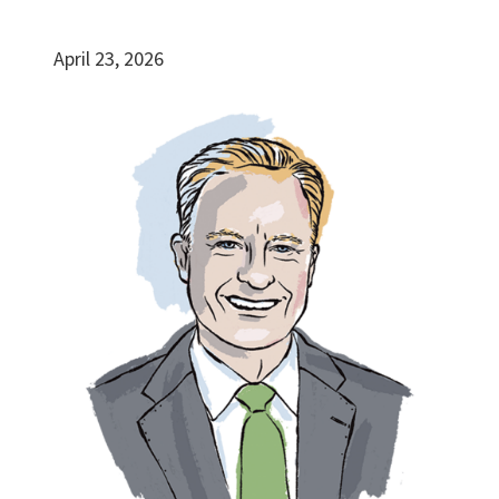
April 23, 2026