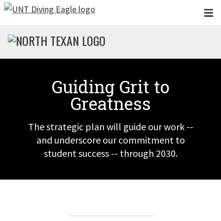
Skip to main content
Guiding Grit to
Greatness
The strategic plan will guide our work --
and underscore our commitment to
student success -- through 2030.