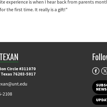
orite experience is when I hear back from parents month
 the first time. It really is a gift!"
TEXAN
Foll
ion Circle #311070
 Texas 76203-5017
exan@unt.edu
SUBS
NEWS
5-2108
UPDA