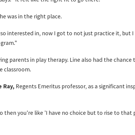
e was in the right place.
 interested in, now I got to not just practice it, but I 
ogram."
ving parents in play therapy. Line also had the chance
he classroom.
 Ray,
Regents Emeritus professor, as a significant insp
o then you're like 'I have no choice but to rise to that 