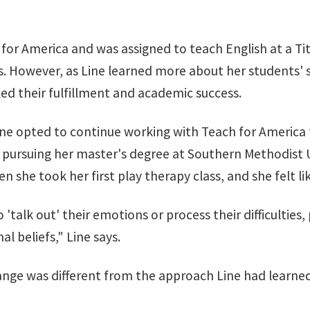
 for America and was assigned to teach English at a Tit
nts. However, as Line learned more about her students'
ted their fulfillment and academic success.
e opted to continue working with Teach for America fo
ursuing her master's degree at Southern Methodist Uni
 she took her first play therapy class, and she felt li
 'talk out' their emotions or process their difficultie
al beliefs," Line says.
nge was different from the approach Line had learned