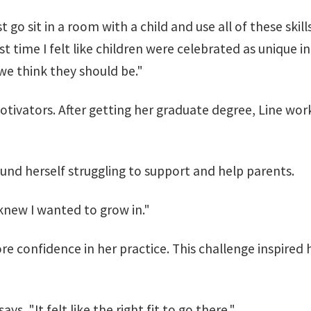
 just go sit in a room with a child and use all of these s
st time I felt like children were celebrated as unique i
e think they should be."
tivators. After getting her graduate degree, Line worke
ound herself struggling to support and help parents.
knew I wanted to grow in."
e confidence in her practice. This challenge inspired 
s. "It felt like the right fit to go there."