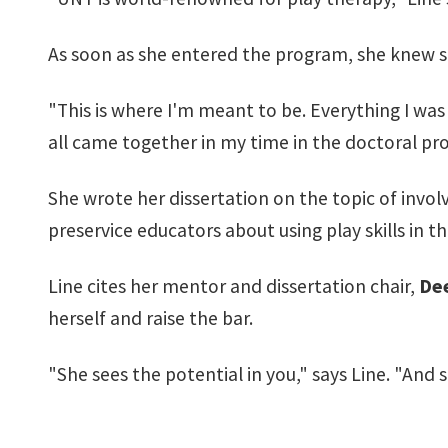
As soon as she entered the program, she knew sh
"This is where I'm meant to be. Everything I was so
all came together in my time in the doctoral pr
She wrote her dissertation on the topic of invol
preservice educators about using play skills in t
Line cites her mentor and dissertation chair,
Dee
herself and raise the bar.
"She sees the potential in you," says Line. "And s