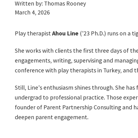
Written by:
Thomas Rooney
March 4, 2026
Play therapist
Ahou Line
('23 Ph.D.) runs on a ti
She works with clients the first three days of the
engagements, writing, supervising and managing
conference with play therapists in Turkey, and th
Still, Line's enthusiasm shines through. She h
undergrad to professional practice. Those experi
founder of Parent Partnership Consulting and has
deepen parent engagement.