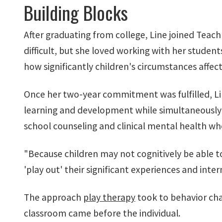
Building Blocks
After graduating from college, Line joined Teach
difficult, but she loved working with her stude
how significantly children's circumstances affec
Once her two-year commitment was fulfilled, Lin
learning and development while simultaneously p
school counseling and clinical mental health when
"Because children may not cognitively be able to
'play out' their significant experiences and intern
The approach
play therapy
took to behavior cha
classroom came before the individual.