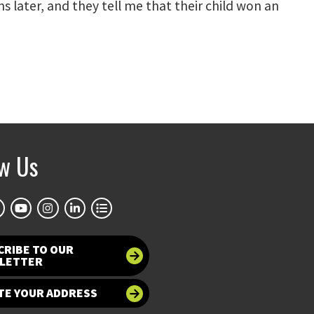
s later, and they tell me that their child won an
ow Us
CRIBE TO OUR
LETTER
TE YOUR ADDRESS