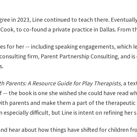
ee in 2023, Line continued to teach there. Eventually, 
cCook, to co-found a private practice in Dallas. From
 for her -- including speaking engagements, which led
 consulting firm, Parent Partnership Consulting, and i
s.
h Parents: A Resource Guide for Play Therapists
, a te
lf -- the book is one she wished she could have read whe
ith parents and make them a part of the therapeutic 
specially difficult, but Line is intent on refining her s
and hear about how things have shifted for children fro