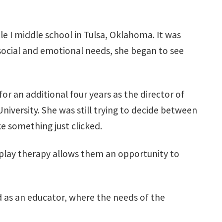
le I middle school in Tulsa, Oklahoma. It was
 social and emotional needs, she began to see
r an additional four years as the director of
versity. She was still trying to decide between
ke something just clicked.
s, play therapy allows them an opportunity to
 as an educator, where the needs of the