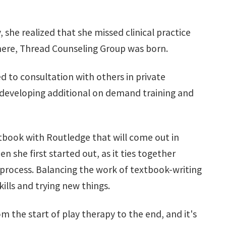
she realized that she missed clinical practice
 there, Thread Counseling Group was born.
 to consultation with others in private
s developing additional on demand training and
xtbook with Routledge that will come out in
n she first started out, as it ties together
process. Balancing the work of textbook-writing
kills and trying new things.
m the start of play therapy to the end, and it's