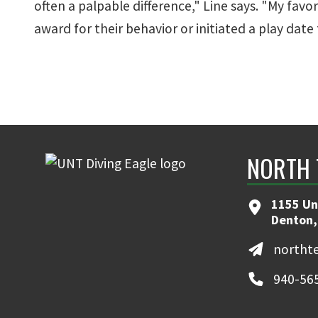
often a palpable difference," Line says. "My fav
award for their behavior or initiated a play date for
NORTH 
1155 Un
Denton,
northt
940-56