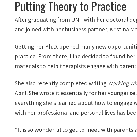
Putting Theory to Practice
After graduating from UNT with her doctoral degr
and joined with her business partner, Kristina M
Getting her Ph.D. opened many new opportunities
practice. From there, Line decided to found her
materials to help therapists engage with parent
She also recently completed writing
Working wit
April. She wrote it essentially for her younger se
everything she's learned about how to engage w
with her professional and personal lives has been e
"It is so wonderful to get to meet with parents 