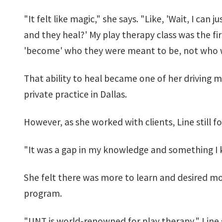
"It felt like magic," she says. "Like, 'Wait, I can
and they heal?' My play therapy class was the fir
'become' who they were meant to be, not who w
That ability to heal became one of her driving mo
private practice in Dallas.
However, as she worked with clients, Line still f
"It was a gap in my knowledge and something I 
She felt there was more to learn and desired mor
program.
"UNT is world-renowned for play therapy," Line say