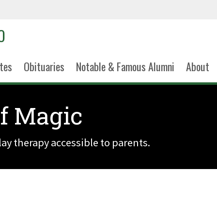
tes
Obituaries
Notable & Famous Alumni
About
of Magic
lay therapy accessible to parents.