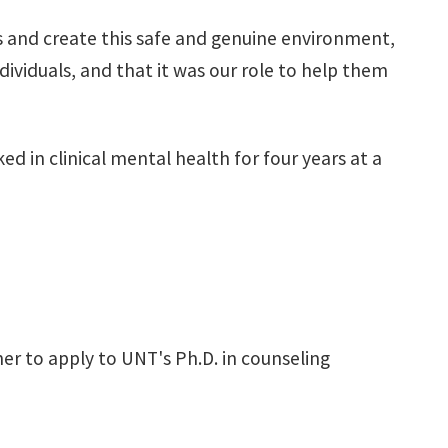
kills and create this safe and genuine environment,
ndividuals, and that it was our role to help them
d in clinical mental health for four years at a
her to apply to UNT's Ph.D. in counseling