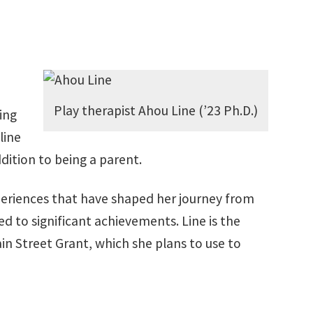
Play therapist Ahou Line (’23 Ph.D.)
ing
line
dition to being a parent.
periences that have shaped her journey from
d to significant achievements. Line is the
in Street Grant, which she plans to use to