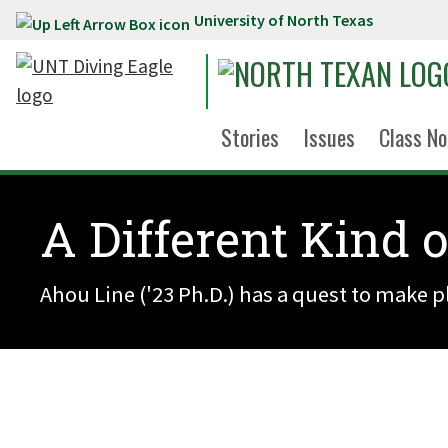
University of North Texas
Skip to main content
Stories
Issues
Class No
A Different Kind 
Ahou Line ('23 Ph.D.) has a quest to make p