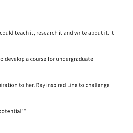
could teach it, research it and write about it. It
 to develop a course for undergraduate
iration to her. Ray inspired Line to challenge
potential.'"