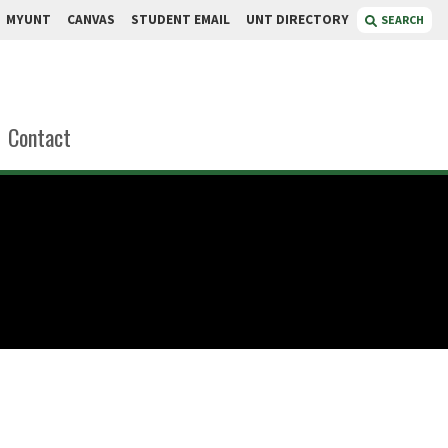
MYUNT
CANVAS
STUDENT EMAIL
UNT DIRECTORY
SEARCH
Contact