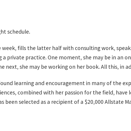
ght schedule.
 week, fills the latter half with consulting work, speak
 a private practice. One moment, she may be in an on
e next, she may be working on her book. All this, in ad
as found learning and encouragement in many of the ex
ences, combined with her passion for the field, have le
 been selected as a recipient of a $20,000 Allstate Ma